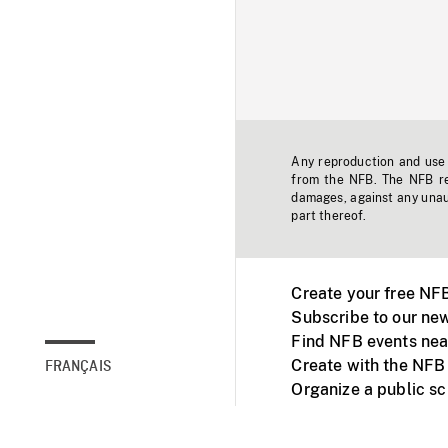
Any reproduction and use o
from the NFB. The NFB res
damages, against any unaut
part thereof.
Create your free NF
Subscribe to our new
Find NFB events nea
Create with the NFB
FRANÇAIS
Organize a public s