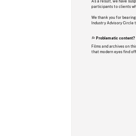
As a result, we have sus
participants to clients wh
We thank you for bearing
Industry Advisory Circle 
Problematic content?
Films and archives on thi
that modern eyes find of