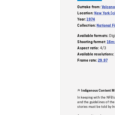
Outtake from:
Volcano
Location:
New York (ci
Year:
1974
Collection:
National F
Dig
Available formats:
Shooting format:
16mm
4/3
Aspect ratio:
Available resolutions:
Frame rate:
29.97
Indigenous Content M
In keeping with the NFB’
and the guidelines of the
stories must be told by I