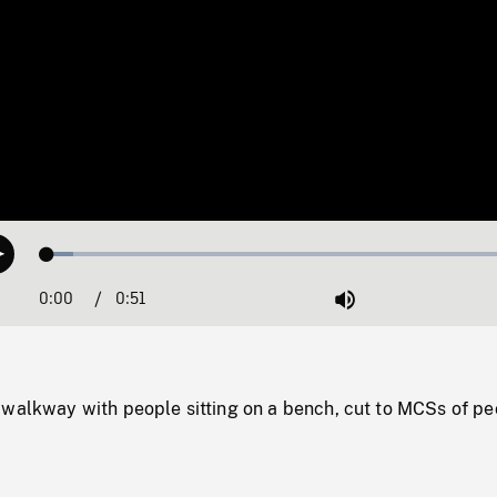
Loaded
:
Play
5.25%
0:00
Current
0:51
Duration
/
Mute
Time
 walkway with people sitting on a bench, cut to MCSs of pe