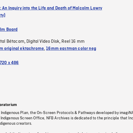
: An Inquiry into the Life and Death of Malcolm Lowry
ty)
ilm Board
ital Bétacam
Digital Video Disk
Reel 16 mm
,
,
 original ektachrome
,
16mm eastman color neg
720 x 486
oratorium
s Indigenous Plan, the On-Screen Protocols & Pathways developed by imagiN
 Indigenous Screen Office, NFB Archives is dedicated to the principle that I
ndigenous creators.