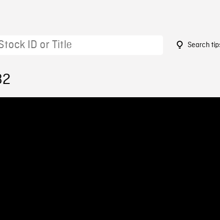
Search tip
82