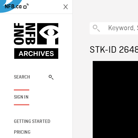
NFB.ca
STK-ID 264
SEARCH
SIGN IN
GETTING STARTED
PRICING