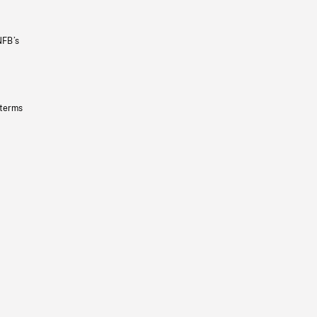
NFB’s
 terms