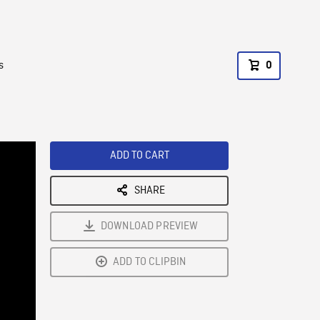
s
0
ADD TO CART
SHARE
DOWNLOAD PREVIEW
ADD TO CLIPBIN