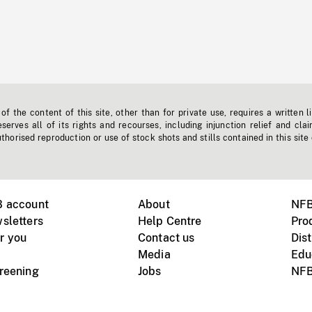
f the content of this site, other than for private use, requires a written l
erves all of its rights and recourses, including injunction relief and clai
horised reproduction or use of stock shots and stills contained in this site
B account
About
NFB
sletters
Help Centre
Pro
r you
Contact us
Dist
Media
Edu
creening
Jobs
NFB