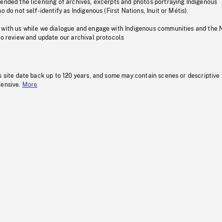
pended the licensing of archives, excerpts and photos portraying Indigenous
o do not self-identify as Indigenous (First Nations, Inuit or Métis).
 with us while we dialogue and engage with Indigenous communities and the 
to review and update our archival protocols
s site date back up to 120 years, and some may contain scenes or descriptive
fensive.
More