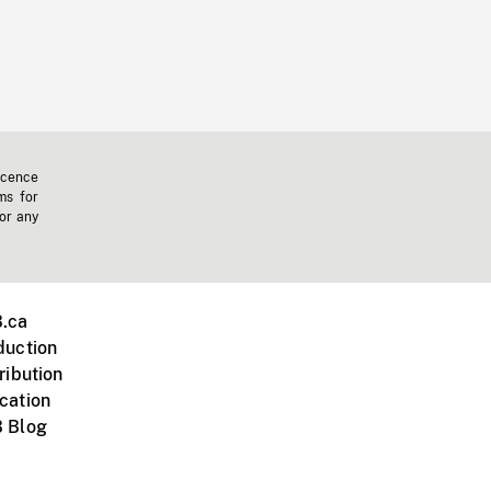
icence
ms for
 or any
.ca
duction
ribution
cation
 Blog