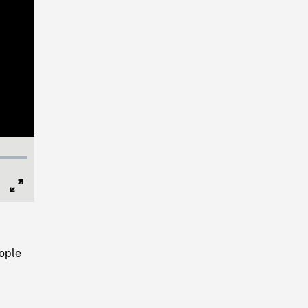
Full
Screen
ople