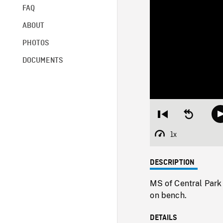
FAQ
ABOUT
PHOTOS
DOCUMENTS
Restart
Seek
from
backward
beginning
10
1x
Playback
seconds
Rate
DESCRIPTION
MS of Central Park
on bench.
DETAILS