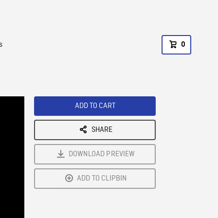
s
0
ADD TO CART
SHARE
DOWNLOAD PREVIEW
ADD TO CLIPBIN