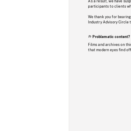
As a result, we have sus
participants to clients wh
We thank you for bearing
Industry Advisory Circle 
Problematic content?
Films and archives on thi
that modern eyes find of