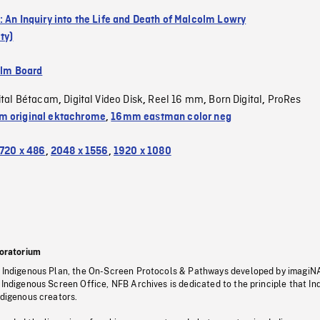
: An Inquiry into the Life and Death of Malcolm Lowry
ty)
ilm Board
ital Bétacam
Digital Video Disk
Reel 16 mm
Born Digital
ProRes
,
,
,
,
 original ektachrome
,
16mm eastman color neg
720 x 486
,
2048 x 1556
,
1920 x 1080
oratorium
s Indigenous Plan, the On-Screen Protocols & Pathways developed by imagiN
 Indigenous Screen Office, NFB Archives is dedicated to the principle that I
ndigenous creators.