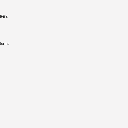
NFB’s
 terms