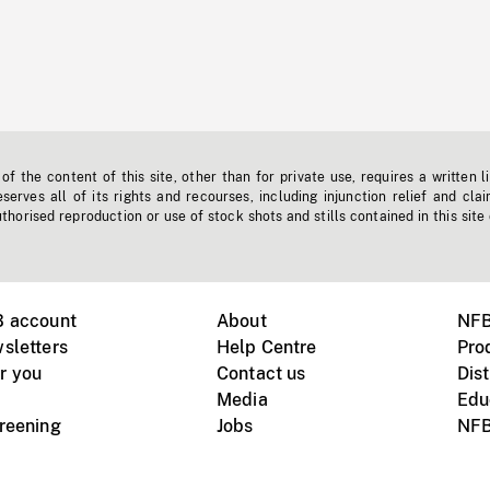
f the content of this site, other than for private use, requires a written l
erves all of its rights and recourses, including injunction relief and clai
horised reproduction or use of stock shots and stills contained in this site
B account
About
NFB
sletters
Help Centre
Pro
r you
Contact us
Dist
Media
Edu
creening
Jobs
NFB