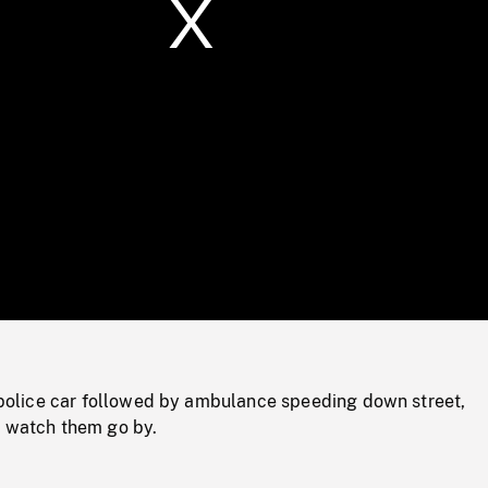
/
Loaded
:
Mute
0%
lice car followed by ambulance speeding down street,
o watch them go by.