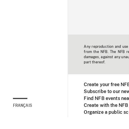
Any reproduction and use o
from the NFB. The NFB res
damages, against any unaut
part thereof.
Create your free NF
Subscribe to our new
Find NFB events nea
Create with the NFB
FRANÇAIS
Organize a public s