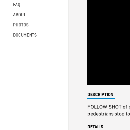
FAQ
ABOUT
PHOTOS
DOCUMENTS
DESCRIPTION
FOLLOW SHOT of po
pedestrians stop t
DETAILS