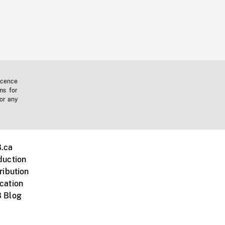
icence
ms for
 or any
.ca
duction
ribution
cation
 Blog