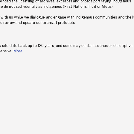
pended the licensing of archives, excerpts and photos portraying Indigenous
o do not self-identify as Indigenous (First Nations, Inuit or Métis).
 with us while we dialogue and engage with Indigenous communities and the 
to review and update our archival protocols
s site date back up to 120 years, and some may contain scenes or descriptive
fensive.
More