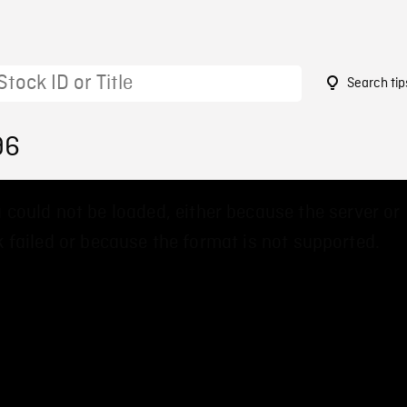
Search tip
96
 could not be loaded, either because the server or
 failed or because the format is not supported.