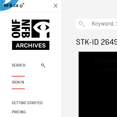
NFB.ca
STK-ID 264
This
The media
is
a
SEARCH
network
modal
window.
SIGN IN
GETTING STARTED
PRICING