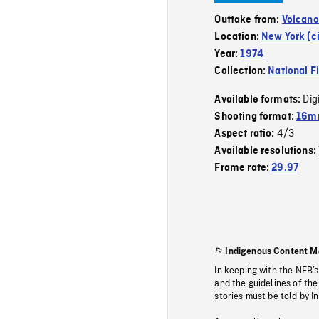
Outtake from:
Volcano
Location:
New York (ci
Year:
1974
Collection:
National F
Dig
Available formats:
Shooting format:
16mm
4/3
Aspect ratio:
Available resolutions:
Frame rate:
29.97
Indigenous Content M
In keeping with the NFB’
and the guidelines of the
stories must be told by I