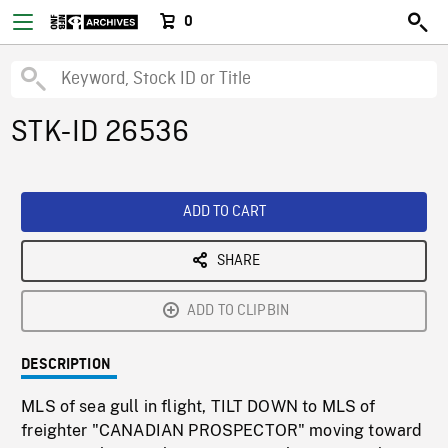
0
STK-ID 26536
ADD TO CART
SHARE
ADD TO CLIPBIN
DESCRIPTION
MLS of sea gull in flight, TILT DOWN to MLS of
freighter "CANADIAN PROSPECTOR" moving toward