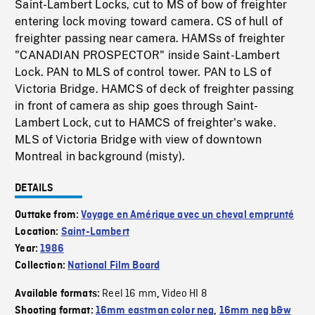
Saint-Lambert Locks, cut to MS of bow of freighter
entering lock moving toward camera. CS of hull of
freighter passing near camera. HAMSs of freighter
"CANADIAN PROSPECTOR" inside Saint-Lambert
Lock. PAN to MLS of control tower. PAN to LS of
Victoria Bridge. HAMCS of deck of freighter passing
in front of camera as ship goes through Saint-
Lambert Lock, cut to HAMCS of freighter's wake.
MLS of Victoria Bridge with view of downtown
Montreal in background (misty).
DETAILS
Outtake from:
Voyage en Amérique avec un cheval emprunté
Location:
Saint-Lambert
Year:
1986
Collection:
National Film Board
Reel 16 mm
Video HI 8
Available formats:
,
Shooting format:
16mm eastman color neg
,
16mm neg b&w