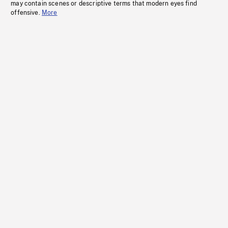
may contain scenes or descriptive terms that modern eyes find
offensive.
More