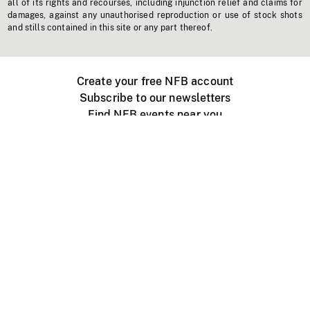
all of its rights and recourses, including injunction relief and claims for
damages, against any unauthorised reproduction or use of stock shots
and stills contained in this site or any part thereof.
Create your free NFB account
Subscribe to our newsletters
Find NFB events near you
Create with the NFB
Organize a public screening
About
Help Centre
Contact us
Media
Jobs