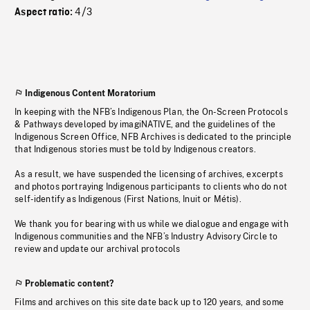
4/3
Aspect ratio:
Indigenous Content Moratorium
In keeping with the NFB’s Indigenous Plan, the On-Screen Protocols
& Pathways developed by imagiNATIVE, and the guidelines of the
Indigenous Screen Office, NFB Archives is dedicated to the principle
that Indigenous stories must be told by Indigenous creators.
As a result, we have suspended the licensing of archives, excerpts
and photos portraying Indigenous participants to clients who do not
self-identify as Indigenous (First Nations, Inuit or Métis).
We thank you for bearing with us while we dialogue and engage with
Indigenous communities and the NFB’s Industry Advisory Circle to
review and update our archival protocols
Problematic content?
Films and archives on this site date back up to 120 years, and some