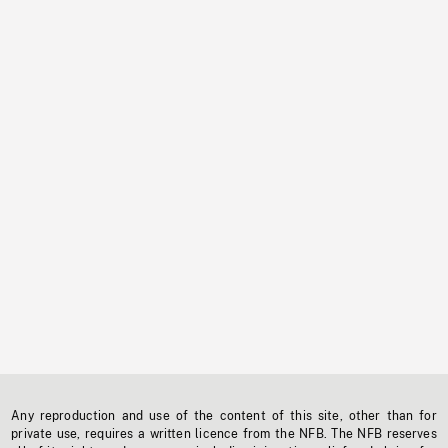
Any reproduction and use of the content of this site, other than for
private use, requires a written licence from the NFB. The NFB reserves