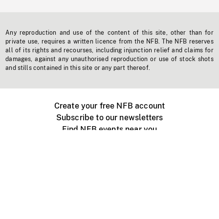
Any reproduction and use of the content of this site, other than for
private use, requires a written licence from the NFB. The NFB reserves
all of its rights and recourses, including injunction relief and claims for
damages, against any unauthorised reproduction or use of stock shots
and stills contained in this site or any part thereof.
Create your free NFB account
Subscribe to our newsletters
Find NFB events near you
Create with the NFB
Organize a public screening
About
Help Centre
Contact us