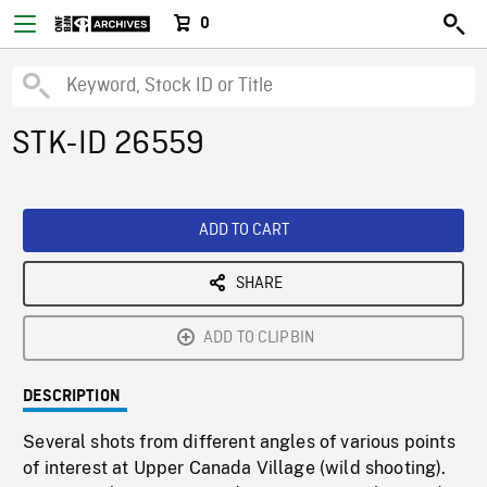
0
STK-ID 26559
ADD TO CART
SHARE
ADD TO CLIPBIN
DESCRIPTION
Several shots from different angles of various points
of interest at Upper Canada Village (wild shooting).