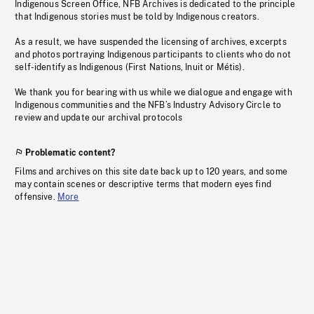
Indigenous Screen Office, NFB Archives is dedicated to the principle
that Indigenous stories must be told by Indigenous creators.
As a result, we have suspended the licensing of archives, excerpts
and photos portraying Indigenous participants to clients who do not
self-identify as Indigenous (First Nations, Inuit or Métis).
We thank you for bearing with us while we dialogue and engage with
Indigenous communities and the NFB’s Industry Advisory Circle to
review and update our archival protocols
Problematic content?
Films and archives on this site date back up to 120 years, and some
may contain scenes or descriptive terms that modern eyes find
offensive.
More