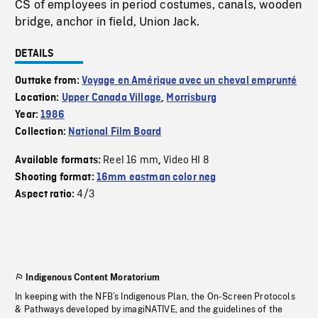
CS of employees in period costumes, canals, wooden
bridge, anchor in field, Union Jack.
DETAILS
Outtake from:
Voyage en Amérique avec un cheval emprunté
Location:
Upper Canada Village
,
Morrisburg
Year:
1986
Collection:
National Film Board
Reel 16 mm
Video HI 8
Available formats:
,
Shooting format:
16mm eastman color neg
4/3
Aspect ratio:
Indigenous Content Moratorium
In keeping with the NFB’s Indigenous Plan, the On-Screen Protocols
& Pathways developed by imagiNATIVE, and the guidelines of the