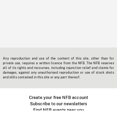
Any reproduction and use of the content of this site, other than for
private use, requires a written licence from the NFB. The NFB reserves
all of its rights and recourses, including injunction relief and claims for
damages, against any unauthorised reproduction or use of stock shots
and stills contained in this site or any part thereof.
Create your free NFB account
Subscribe to our newsletters
Find NFB events near you
Create with the NFB