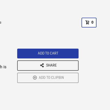
s
0
ADD TO CART
SHARE
h is
ADD TO CLIPBIN