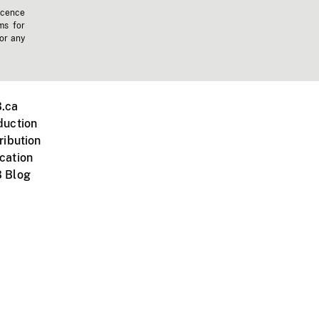
icence
ms for
 or any
.ca
duction
ribution
cation
 Blog