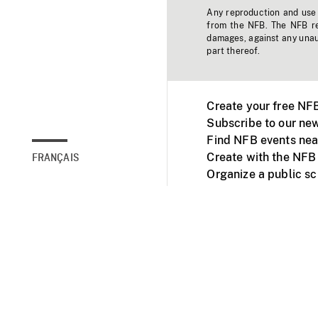
Any reproduction and use o
from the NFB. The NFB res
damages, against any unaut
part thereof.
Create your free NF
Subscribe to our new
Find NFB events nea
Create with the NFB
FRANÇAIS
Organize a public s
Facebook
Youtube
NFB on TVs and mob