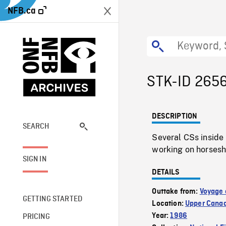
NFB.ca
STK-ID 265
DESCRIPTION
SEARCH
Several CSs inside
working on horsesh
SIGN IN
DETAILS
Outtake from:
Voyage 
GETTING STARTED
Location:
Upper Canad
Year:
1986
PRICING