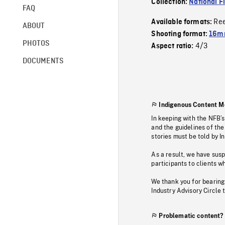
Collection:
National F
FAQ
Re
Available formats:
ABOUT
Shooting format:
16mm
PHOTOS
4/3
Aspect ratio:
DOCUMENTS
Indigenous Content M
In keeping with the NFB’
and the guidelines of the
stories must be told by I
As a result, we have sus
participants to clients wh
We thank you for bearing
Industry Advisory Circle 
Problematic content?