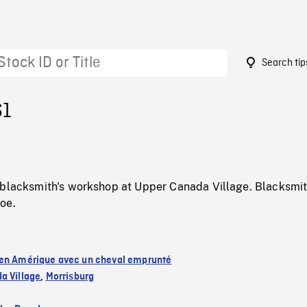
Search tip
61
 blacksmith's workshop at Upper Canada Village. Blacksmit
oe.
en Amérique avec un cheval emprunté
a Village
,
Morrisburg