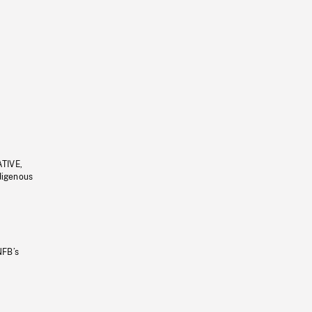
ATIVE,
ndigenous
NFB’s