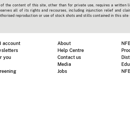
f the content of this site, other than for private use, requires a written l
erves all of its rights and recourses, including injunction relief and clai
horised reproduction or use of stock shots and stills contained in this site
B account
About
NFB
sletters
Help Centre
Pro
r you
Contact us
Dist
Media
Edu
creening
Jobs
NFB
Instagram
Vimeo
X
ile devices