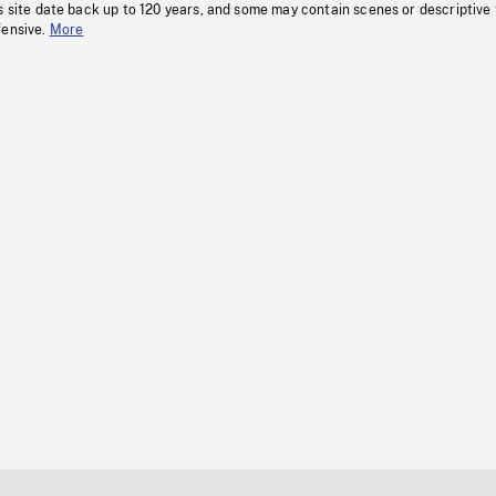
s site date back up to 120 years, and some may contain scenes or descriptive
fensive.
More