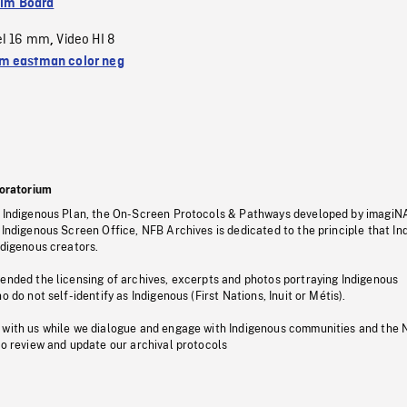
ilm Board
el 16 mm
Video HI 8
,
 eastman color neg
oratorium
s Indigenous Plan, the On-Screen Protocols & Pathways developed by imagiN
 Indigenous Screen Office, NFB Archives is dedicated to the principle that I
ndigenous creators.
pended the licensing of archives, excerpts and photos portraying Indigenous
o do not self-identify as Indigenous (First Nations, Inuit or Métis).
 with us while we dialogue and engage with Indigenous communities and the 
to review and update our archival protocols