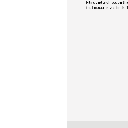
Films and archives on thi
that modern eyes find of