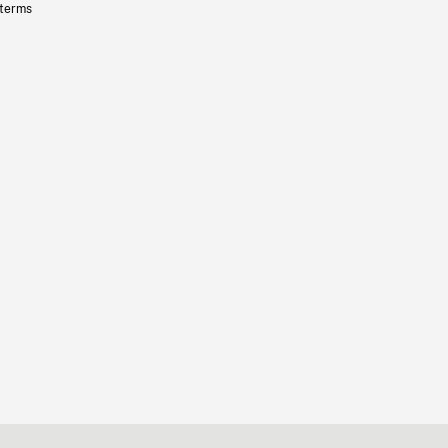
 terms