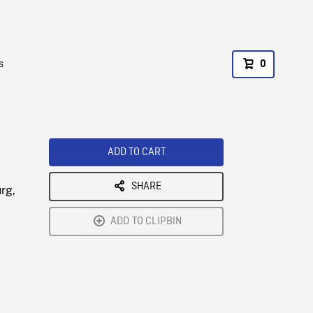
s
0
ADD TO CART
SHARE
rg,
ADD TO CLIPBIN