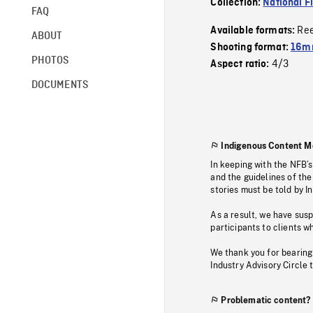
Collection:
National F
FAQ
Re
Available formats:
ABOUT
Shooting format:
16mm
PHOTOS
4/3
Aspect ratio:
DOCUMENTS
Indigenous Content M
In keeping with the NFB’
and the guidelines of the
stories must be told by I
As a result, we have sus
participants to clients wh
We thank you for bearing
Industry Advisory Circle 
Problematic content?