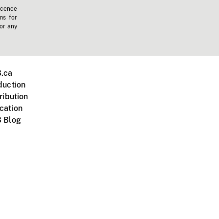
icence
ms for
 or any
.ca
duction
ribution
cation
 Blog