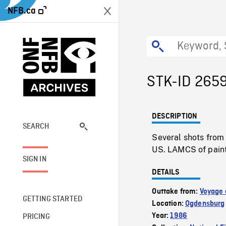
NFB.ca
STK-ID 265
DESCRIPTION
SEARCH
Several shots from 
US. LAMCS of paint
SIGN IN
DETAILS
Outtake from:
Voyage 
GETTING STARTED
Location:
Ogdensburg
Year:
1986
PRICING