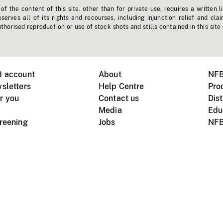
f the content of this site, other than for private use, requires a written l
erves all of its rights and recourses, including injunction relief and clai
horised reproduction or use of stock shots and stills contained in this site
B account
About
NFB
sletters
Help Centre
Pro
r you
Contact us
Dist
Media
Edu
creening
Jobs
NFB
Instagram
Vimeo
X
ile devices