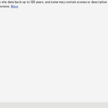
s site date back up to 120 years, and some may contain scenes or descriptive
fensive.
More