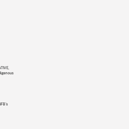
ATIVE,
ndigenous
NFB’s