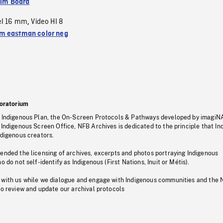
ilm Board
el 16 mm
Video HI 8
,
 eastman color neg
oratorium
s Indigenous Plan, the On-Screen Protocols & Pathways developed by imagiN
 Indigenous Screen Office, NFB Archives is dedicated to the principle that I
ndigenous creators.
pended the licensing of archives, excerpts and photos portraying Indigenous
o do not self-identify as Indigenous (First Nations, Inuit or Métis).
 with us while we dialogue and engage with Indigenous communities and the 
to review and update our archival protocols