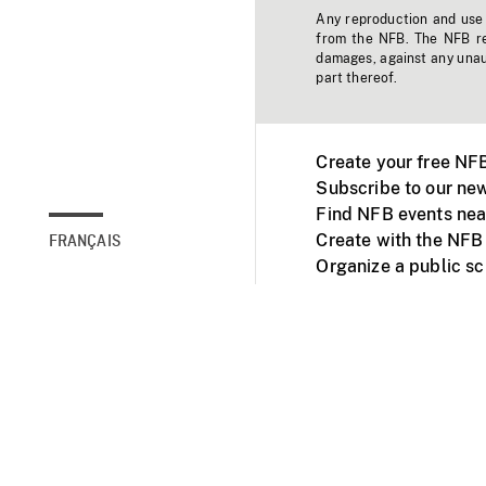
Any reproduction and use o
from the NFB. The NFB res
damages, against any unaut
part thereof.
Create your free NF
Subscribe to our new
Find NFB events nea
Create with the NFB
FRANÇAIS
Organize a public s
Facebook
Youtube
NFB on TVs and mob