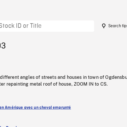
Search tip
93
different angles of streets and houses in town of Ogdensbu
er repainting metal roof of house, ZOOM IN to CS.
en Amérique avec un cheval emprunté