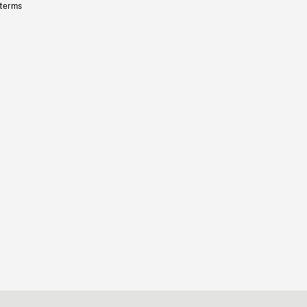
 terms