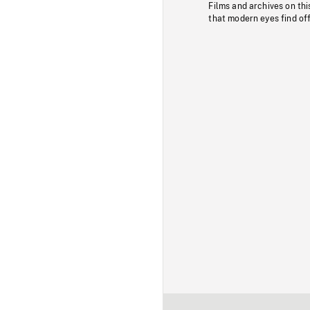
Films and archives on thi
that modern eyes find of