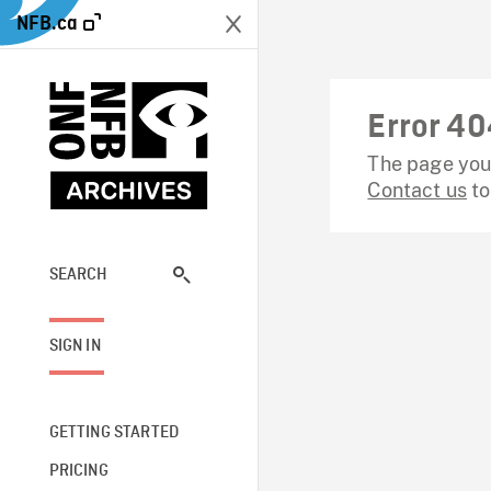
NFB.ca
Error 40
The page you 
Contact us
to
SEARCH
SIGN IN
GETTING STARTED
PRICING