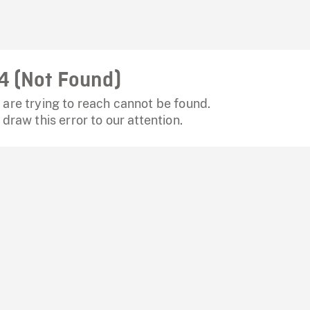
4 (Not Found)
are trying to reach cannot be found.
 draw this error to our attention.