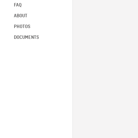
FAQ
ABOUT
PHOTOS
DOCUMENTS