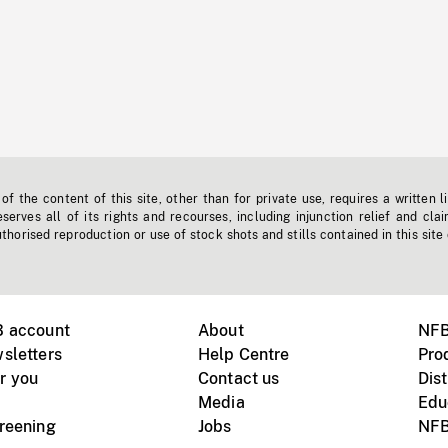
f the content of this site, other than for private use, requires a written l
erves all of its rights and recourses, including injunction relief and clai
horised reproduction or use of stock shots and stills contained in this site
B account
About
NFB
sletters
Help Centre
Pro
r you
Contact us
Dist
Media
Edu
creening
Jobs
NFB