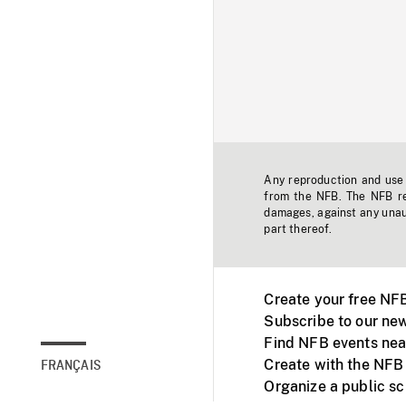
Any reproduction and use o
from the NFB. The NFB res
damages, against any unaut
part thereof.
Create your free NF
Subscribe to our new
Find NFB events nea
Create with the NFB
FRANÇAIS
Organize a public s