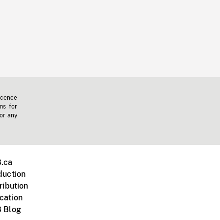
icence
ms for
 or any
.ca
duction
ribution
cation
 Blog