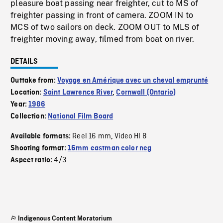
pleasure boat passing near freighter, cut to MS of
freighter passing in front of camera. ZOOM IN to
MCS of two sailors on deck. ZOOM OUT to MLS of
freighter moving away, filmed from boat on river.
DETAILS
Outtake from:
Voyage en Amérique avec un cheval emprunté
Location:
Saint Lawrence River
,
Cornwall (Ontario)
Year:
1986
Collection:
National Film Board
Reel 16 mm
Video HI 8
Available formats:
,
Shooting format:
16mm eastman color neg
4/3
Aspect ratio:
Indigenous Content Moratorium