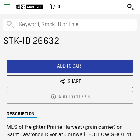
0
STK-ID 26632
ADD TO CART
SHARE
ADD TO CLIPBIN
DESCRIPTION
MLS of freighter Prairie Harvest (grain carrier) on
Saint Lawrence River at Cornwall. FOLLOW SHOT of