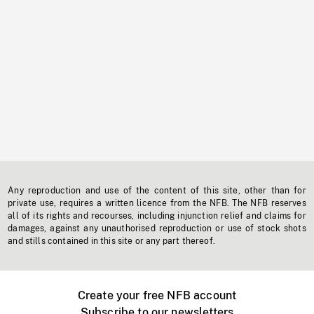
Any reproduction and use of the content of this site, other than for
private use, requires a written licence from the NFB. The NFB reserves
all of its rights and recourses, including injunction relief and claims for
damages, against any unauthorised reproduction or use of stock shots
and stills contained in this site or any part thereof.
Create your free NFB account
Subscribe to our newsletters