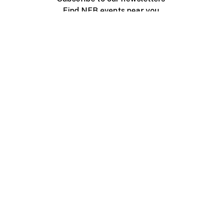
Find NFB events near you
Create with the NFB
Organize a public screening
About
Help Centre
Contact us
Media
Jobs
NFB.ca
Production
Distribution
Education
NFB Blog