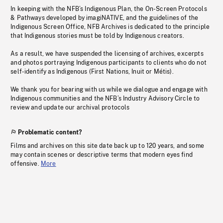
In keeping with the NFB’s Indigenous Plan, the On-Screen Protocols
& Pathways developed by imagiNATIVE, and the guidelines of the
Indigenous Screen Office, NFB Archives is dedicated to the principle
that Indigenous stories must be told by Indigenous creators.
As a result, we have suspended the licensing of archives, excerpts
and photos portraying Indigenous participants to clients who do not
self-identify as Indigenous (First Nations, Inuit or Métis).
We thank you for bearing with us while we dialogue and engage with
Indigenous communities and the NFB’s Industry Advisory Circle to
review and update our archival protocols
Problematic content?
Films and archives on this site date back up to 120 years, and some
may contain scenes or descriptive terms that modern eyes find
offensive.
More