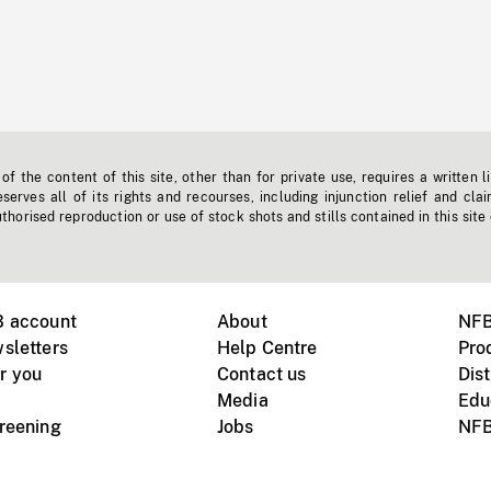
f the content of this site, other than for private use, requires a written l
erves all of its rights and recourses, including injunction relief and clai
horised reproduction or use of stock shots and stills contained in this site
B account
About
NFB
sletters
Help Centre
Pro
r you
Contact us
Dist
Media
Edu
creening
Jobs
NFB