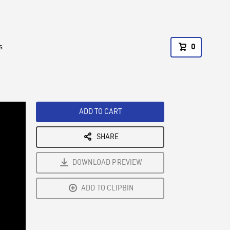
s
0
ADD TO CART
SHARE
DOWNLOAD PREVIEW
ADD TO CLIPBIN