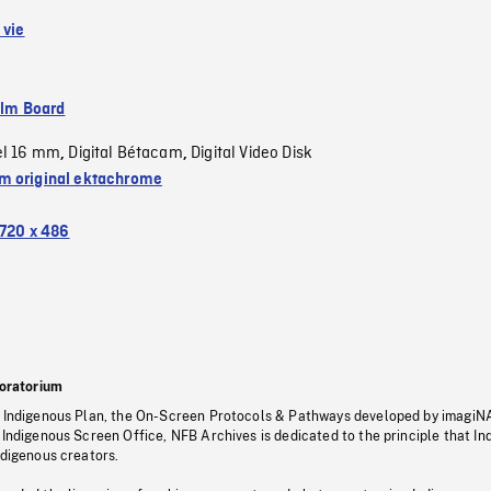
 vie
ilm Board
el 16 mm
Digital Bétacam
Digital Video Disk
,
,
 original ektachrome
720 x 486
oratorium
s Indigenous Plan, the On-Screen Protocols & Pathways developed by imagiN
 Indigenous Screen Office, NFB Archives is dedicated to the principle that I
ndigenous creators.