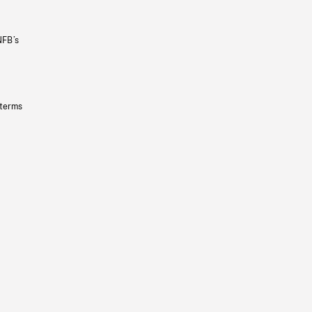
NFB’s
 terms