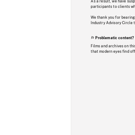
As a result, we have sus
participants to clients wh
We thank you for bearing
Industry Advisory Circle 
Problematic content?
Films and archives on thi
that modern eyes find of