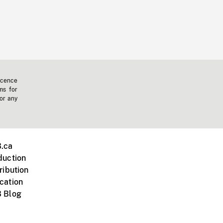
icence
ms for
 or any
.ca
duction
ribution
cation
 Blog