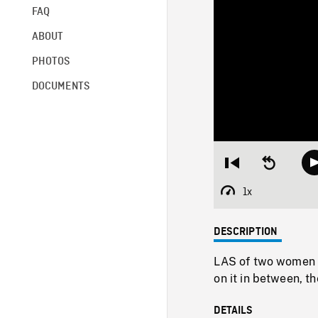
FAQ
ABOUT
PHOTOS
DOCUMENTS
Restart
Seek
from
backward
beginning
10
1x
Playback
seconds
Rate
DESCRIPTION
LAS of two women on
on it in between, t
DETAILS