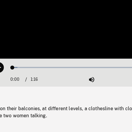
Loaded
:
Play
3.62%
0:00
Current
1:16
Duration
/
Mute
Time
 their balconies, at different levels, a clothesline with cl
he two women talking.