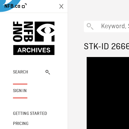
NFB.ca
STK-ID 266
SEARCH
SIGN IN
GETTING STARTED
PRICING