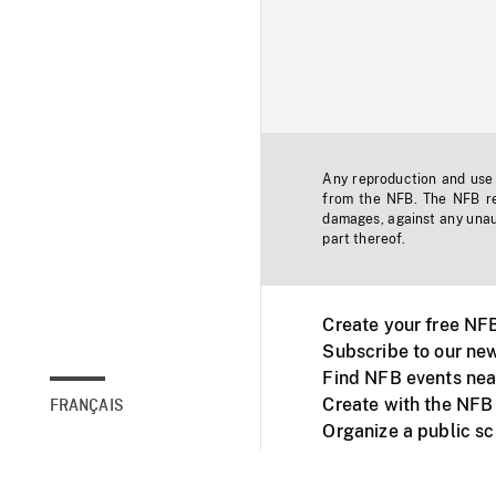
Any reproduction and use o
from the NFB. The NFB res
damages, against any unaut
part thereof.
Create your free NF
Subscribe to our new
Find NFB events nea
Create with the NFB
FRANÇAIS
Organize a public s