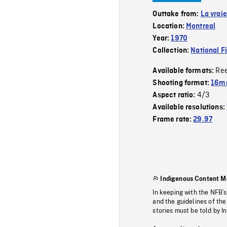
Outtake from:
La vraie
Location:
Montreal
Year:
1970
Collection:
National F
Re
Available formats:
Shooting format:
16mm
4/3
Aspect ratio:
Available resolutions:
Frame rate:
29.97
Indigenous Content M
In keeping with the NFB’
and the guidelines of the
stories must be told by I