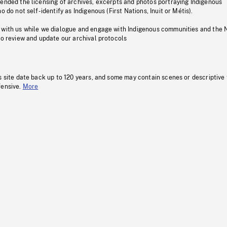
pended the licensing of archives, excerpts and photos portraying Indigenous
o do not self-identify as Indigenous (First Nations, Inuit or Métis).
 with us while we dialogue and engage with Indigenous communities and the 
to review and update our archival protocols
s site date back up to 120 years, and some may contain scenes or descriptive
fensive.
More