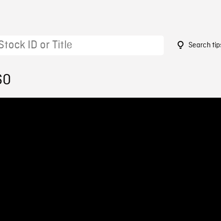
Search tip
60