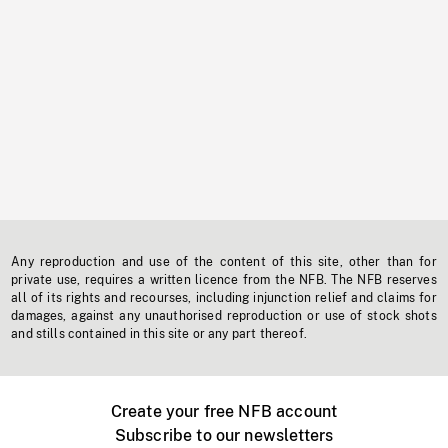
Any reproduction and use of the content of this site, other than for
private use, requires a written licence from the NFB. The NFB reserves
all of its rights and recourses, including injunction relief and claims for
damages, against any unauthorised reproduction or use of stock shots
and stills contained in this site or any part thereof.
Create your free NFB account
Subscribe to our newsletters