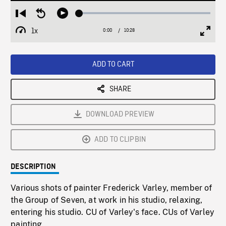
Loaded
:
Restart
Seek
Play
0.36%
from
backward
1x
0:00
Current
10:28
Duration
/
beginning
10
Playback
Full
Time
seconds
Rate
Scree
ADD TO CART
SHARE
DOWNLOAD PREVIEW
ADD TO CLIPBIN
DESCRIPTION
Various shots of painter Frederick Varley, member of
the Group of Seven, at work in his studio, relaxing,
entering his studio. CU of Varley's face. CUs of Varley
painting.