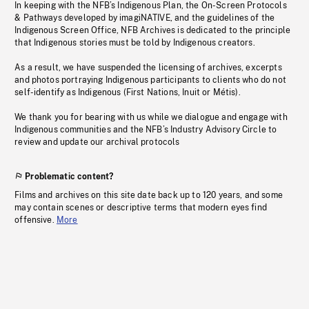
In keeping with the NFB’s Indigenous Plan, the On-Screen Protocols
& Pathways developed by imagiNATIVE, and the guidelines of the
Indigenous Screen Office, NFB Archives is dedicated to the principle
that Indigenous stories must be told by Indigenous creators.
As a result, we have suspended the licensing of archives, excerpts
and photos portraying Indigenous participants to clients who do not
self-identify as Indigenous (First Nations, Inuit or Métis).
We thank you for bearing with us while we dialogue and engage with
Indigenous communities and the NFB’s Industry Advisory Circle to
review and update our archival protocols
Problematic content?
Films and archives on this site date back up to 120 years, and some
may contain scenes or descriptive terms that modern eyes find
offensive.
More