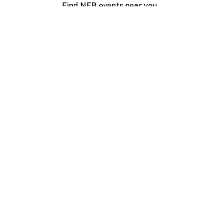
Find NFB events near you
Create with the NFB
Organize a public screening
About
Help Centre
Contact us
Media
Jobs
NFB.ca
Production
Distribution
Education
NFB Blog