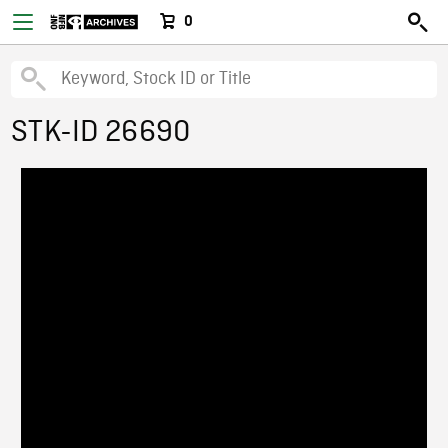
0
STK-ID 26690