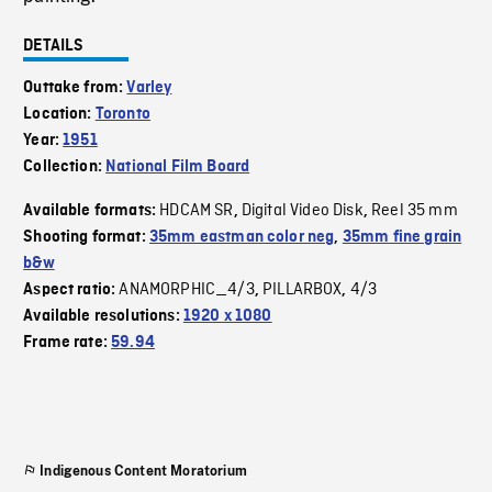
DETAILS
Outtake from:
Varley
Location:
Toronto
Year:
1951
Collection:
National Film Board
HDCAM SR
Digital Video Disk
Reel 35 mm
Available formats:
,
,
Shooting format:
35mm eastman color neg
,
35mm fine grain
b&w
ANAMORPHIC_4/3
PILLARBOX
4/3
Aspect ratio:
,
,
Available resolutions:
1920 x 1080
Frame rate:
59.94
Indigenous Content Moratorium