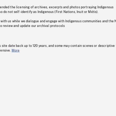
pended the licensing of archives, excerpts and photos portraying Indigenous
o do not self-identify as Indigenous (First Nations, Inuit or Métis).
 with us while we dialogue and engage with Indigenous communities and the 
to review and update our archival protocols
s site date back up to 120 years, and some may contain scenes or descriptive
fensive.
More