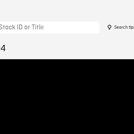
Search tip
04