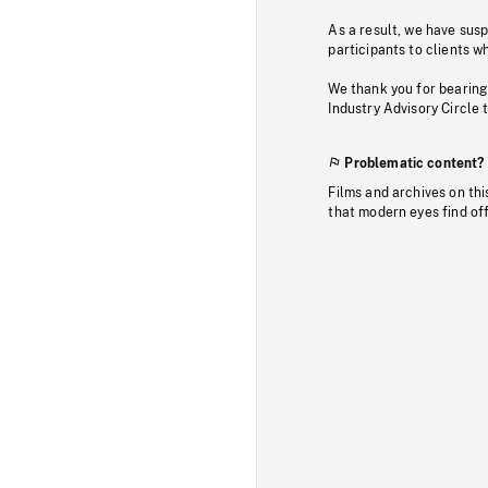
As a result, we have sus
participants to clients wh
We thank you for bearing
Industry Advisory Circle 
Problematic content?
Films and archives on thi
that modern eyes find of