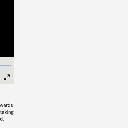
Full
Screen
owards
 taking
d.