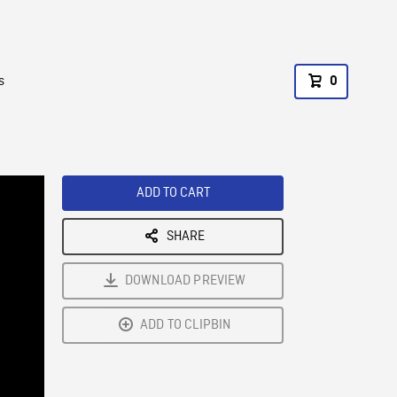
s
0
ADD TO CART
SHARE
DOWNLOAD PREVIEW
ADD TO CLIPBIN