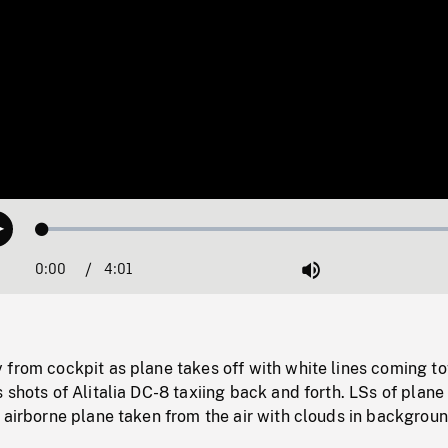
Loaded
:
Play
1.23%
0:00
Current
4:01
Duration
/
Mute
Time
 from cockpit as plane takes off with white lines coming t
 shots of Alitalia DC-8 taxiing back and forth. LSs of plane
 airborne plane taken from the air with clouds in backgroun