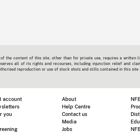
f the content of this site, other than for private use, requires a written l
erves all of its rights and recourses, including injunction relief and clai
horised reproduction or use of stock shots and stills contained in this site
B account
About
NFB
sletters
Help Centre
Pro
r you
Contact us
Dist
Media
Edu
creening
Jobs
NFB