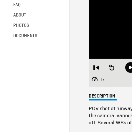
FAQ
ABOUT
PHOTOS
DOCUMENTS
Restart
Seek
from
backward
beginning
10
1x
Playback
seconds
Rate
DESCRIPTION
POV shot of runway
the camera. Various
off. Several WSs of