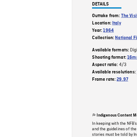
DETAILS
Outtake from:
The Visi
Location:
Italy
Year:
1964
Collection:
National F
Dig
Available formats:
Shooting format:
16m
4/3
Aspect ratio:
Available resolutions:
Frame rate:
29.97
Indigenous Content M
In keeping with the NFB’
and the guidelines of the
stories must be told by I