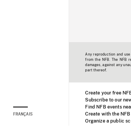
Any reproduction and use o
from the NFB. The NFB res
damages, against any unaut
part thereof.
Create your free NF
Subscribe to our new
Find NFB events nea
Create with the NFB
FRANÇAIS
Organize a public s