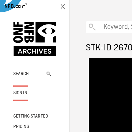
NFB.ca
STK-ID 267
SEARCH
SIGN IN
GETTING STARTED
PRICING