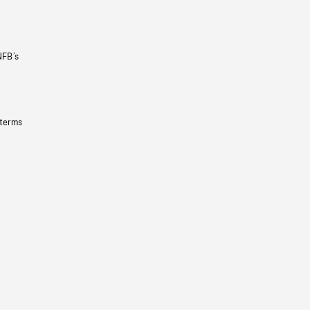
NFB’s
 terms