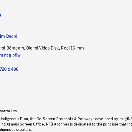
t
ilm Board
ital Bétacam
Digital Video Disk
Reel 16 mm
,
,
m neg b&w
720 x 486
oratorium
s Indigenous Plan, the On-Screen Protocols & Pathways developed by imagiN
 Indigenous Screen Office, NFB Archives is dedicated to the principle that I
ndigenous creators.