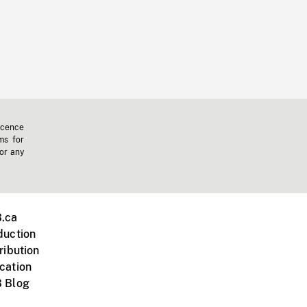
icence
ms for
 or any
.ca
duction
ribution
cation
 Blog