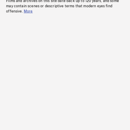
Films and archives on this site date back up to 120 years, and some
may contain scenes or descriptive terms that modern eyes find
offensive.
More