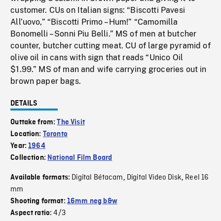
customer. CUs on Italian signs: “Biscotti Pavesi
All’uovo,” “Biscotti Primo – Hum!” “Camomilla
Bonomelli – Sonni Piu Belli.” MS of men at butcher
counter, butcher cutting meat. CU of large pyramid of
olive oil in cans with sign that reads “Unico Oil
$1.99.” MS of man and wife carrying groceries out in
brown paper bags.
DETAILS
Outtake from:
The Visit
Location:
Toronto
Year:
1964
Collection:
National Film Board
Digital Bétacam
Digital Video Disk
Reel 16
Available formats:
,
,
mm
Shooting format:
16mm neg b&w
4/3
Aspect ratio: