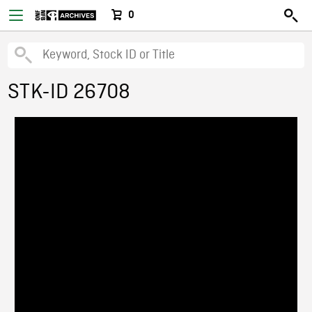
0
STK-ID 26708