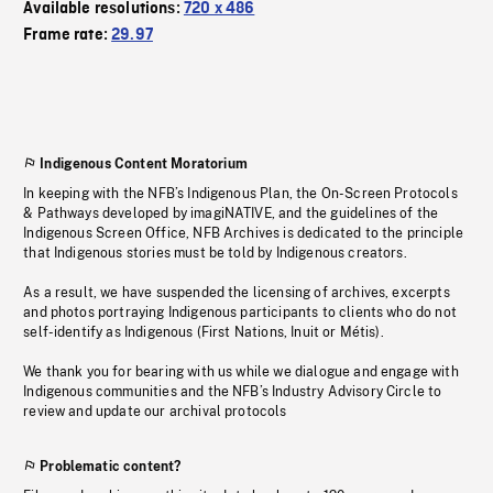
Available resolutions:
720 x 486
Frame rate:
29.97
Indigenous Content Moratorium
In keeping with the NFB’s Indigenous Plan, the On-Screen Protocols
& Pathways developed by imagiNATIVE, and the guidelines of the
Indigenous Screen Office, NFB Archives is dedicated to the principle
that Indigenous stories must be told by Indigenous creators.
As a result, we have suspended the licensing of archives, excerpts
and photos portraying Indigenous participants to clients who do not
self-identify as Indigenous (First Nations, Inuit or Métis).
We thank you for bearing with us while we dialogue and engage with
Indigenous communities and the NFB’s Industry Advisory Circle to
review and update our archival protocols
Problematic content?