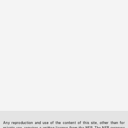
Any reproduction and use of the content of this site, other than for