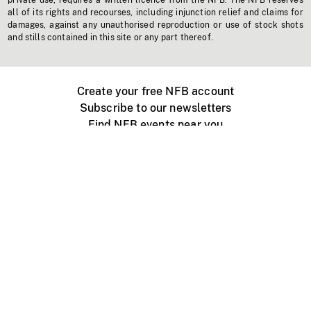
private use, requires a written licence from the NFB. The NFB reserves
all of its rights and recourses, including injunction relief and claims for
damages, against any unauthorised reproduction or use of stock shots
and stills contained in this site or any part thereof.
Create your free NFB account
Subscribe to our newsletters
Find NFB events near you
Create with the NFB
Organize a public screening
About
Help Centre
Contact us
Media
Jobs