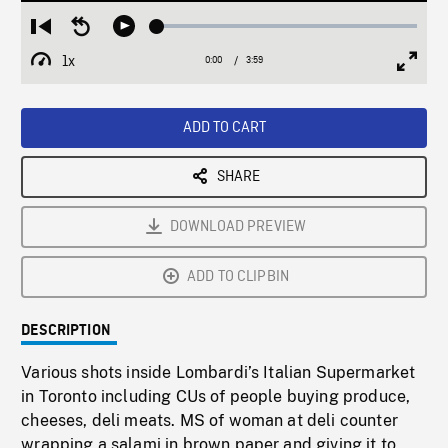
Loaded
:
Restart
Seek
Play
1.25%
from
backward
1x
0:00
Current
3:59
Duration
/
beginning
10
Playback
Full
Time
seconds
Rate
Scree
ADD TO CART
SHARE
DOWNLOAD PREVIEW
ADD TO CLIPBIN
DESCRIPTION
Various shots inside Lombardi’s Italian Supermarket
in Toronto including CUs of people buying produce,
cheeses, deli meats. MS of woman at deli counter
wrapping a salami in brown paper and giving it to