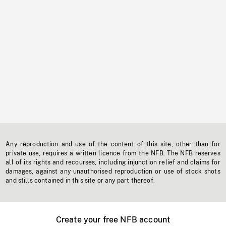
Any reproduction and use of the content of this site, other than for
private use, requires a written licence from the NFB. The NFB reserves
all of its rights and recourses, including injunction relief and claims for
damages, against any unauthorised reproduction or use of stock shots
and stills contained in this site or any part thereof.
Create your free NFB account