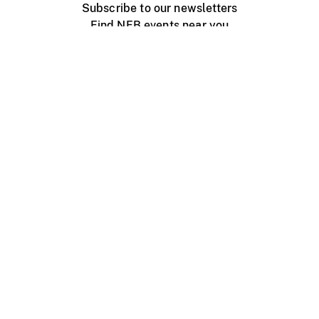
Subscribe to our newsletters
Find NFB events near you
Create with the NFB
Organize a public screening
About
Help Centre
Contact us
Media
Jobs
NFB.ca
Production
Distribution
Education
NFB Blog