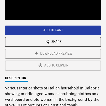
/
Loaded
:
Playback
0%
Rate
ADD TO CART
SHARE
DOWNLOAD PREVIEW
ADD TO CLIPBIN
DESCRIPTION
Various interior shots of Italian household in Calabria
showing middle aged woman scrubbing clothes on a
washboard and old woman in the background by the
stove. CU of pictures of Christ and family