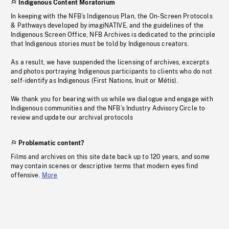
Indigenous Content Moratorium
In keeping with the NFB’s Indigenous Plan, the On-Screen Protocols
& Pathways developed by imagiNATIVE, and the guidelines of the
Indigenous Screen Office, NFB Archives is dedicated to the principle
that Indigenous stories must be told by Indigenous creators.
As a result, we have suspended the licensing of archives, excerpts
and photos portraying Indigenous participants to clients who do not
self-identify as Indigenous (First Nations, Inuit or Métis).
We thank you for bearing with us while we dialogue and engage with
Indigenous communities and the NFB’s Industry Advisory Circle to
review and update our archival protocols
Problematic content?
Films and archives on this site date back up to 120 years, and some
may contain scenes or descriptive terms that modern eyes find
offensive.
More