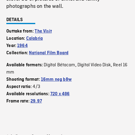
photographs on the wall.
DETAILS
Outtake from:
The Visit
Location:
Calabria
Year:
1964
Collection:
National Film Board
Digital Bétacam
Digital Video Disk
Reel 16
Available formats:
,
,
mm
Shooting format:
16mm neg b&w
4/3
Aspect ratio:
Available resolutions:
720 x 486
Frame rate:
29.97