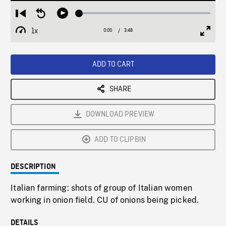
Loaded
:
Restart
Seek
Play
1.39%
from
backward
1x
0:00
Current
3:48
Duration
/
beginning
10
Playback
Full
Time
seconds
Rate
Scree
ADD TO CART
SHARE
DOWNLOAD PREVIEW
ADD TO CLIPBIN
DESCRIPTION
Italian farming: shots of group of Italian women
working in onion field. CU of onions being picked.
DETAILS