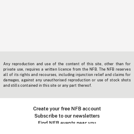
Any reproduction and use of the content of this site, other than for
private use, requires a written licence from the NFB. The NFB reserves
all of its rights and recourses, including injunction relief and claims for
damages, against any unauthorised reproduction or use of stock shots
and stills contained in this site or any part thereof.
Create your free NFB account
Subscribe to our newsletters
Find NFB events near you
Create with the NFB