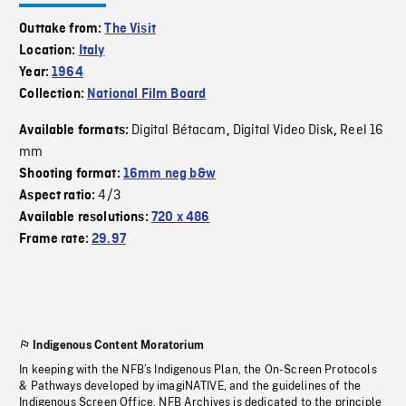
Outtake from:
The Visit
Location:
Italy
Year:
1964
Collection:
National Film Board
Digital Bétacam
Digital Video Disk
Reel 16
Available formats:
,
,
mm
Shooting format:
16mm neg b&w
4/3
Aspect ratio:
Available resolutions:
720 x 486
Frame rate:
29.97
Indigenous Content Moratorium
In keeping with the NFB’s Indigenous Plan, the On-Screen Protocols
& Pathways developed by imagiNATIVE, and the guidelines of the
Indigenous Screen Office, NFB Archives is dedicated to the principle