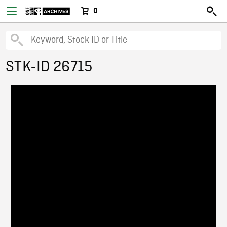
0
STK-ID 26715