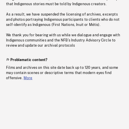
that Indigenous stories must be told by Indigenous creators.
As a result, we have suspended the licensing of archives, excerpts
and photos portraying Indigenous participants to clients who do not
self-identify as Indigenous (First Nations, Inuit or Métis).
We thank you for bearing with us while we dialogue and engage with
Indigenous communities and the NFB’s Industry Advisory Circle to
review and update our archival protocols
Problematic content?
Films and archives on this site date back up to 120 years, and some
may contain scenes or descriptive terms that modern eyes find
offensive.
More