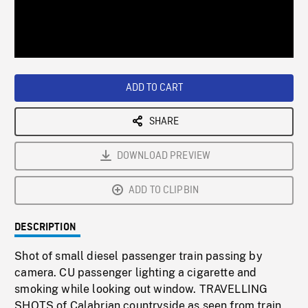
/
Loaded
:
Playback
0%
Rate
ADD TO CART
SHARE
DOWNLOAD PREVIEW
ADD TO CLIPBIN
DESCRIPTION
Shot of small diesel passenger train passing by
camera. CU passenger lighting a cigarette and
smoking while looking out window. TRAVELLING
SHOTS of Calabrian countryside as seen from train