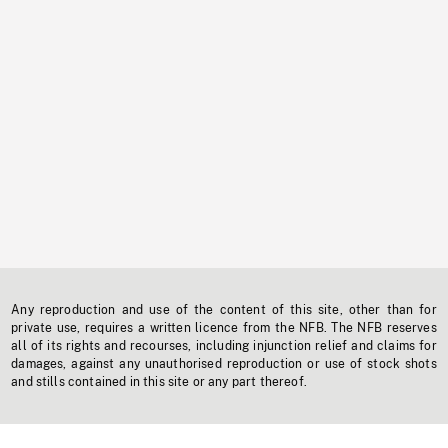
Any reproduction and use of the content of this site, other than for
private use, requires a written licence from the NFB. The NFB reserves
all of its rights and recourses, including injunction relief and claims for
damages, against any unauthorised reproduction or use of stock shots
and stills contained in this site or any part thereof.