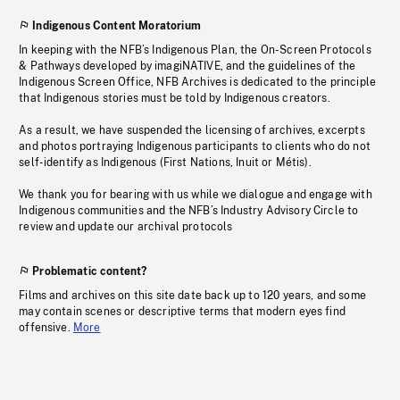
Indigenous Content Moratorium
In keeping with the NFB’s Indigenous Plan, the On-Screen Protocols
& Pathways developed by imagiNATIVE, and the guidelines of the
Indigenous Screen Office, NFB Archives is dedicated to the principle
that Indigenous stories must be told by Indigenous creators.
As a result, we have suspended the licensing of archives, excerpts
and photos portraying Indigenous participants to clients who do not
self-identify as Indigenous (First Nations, Inuit or Métis).
We thank you for bearing with us while we dialogue and engage with
Indigenous communities and the NFB’s Industry Advisory Circle to
review and update our archival protocols
Problematic content?
Films and archives on this site date back up to 120 years, and some
may contain scenes or descriptive terms that modern eyes find
offensive.
More