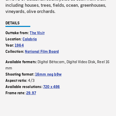
including houses, trees, fields, ocean, greenhouses,
vineyards, olive orchards.
DETAILS
Outtake from:
The Visit
Location:
Calabria
Year:
1964
Collection:
National Film Board
Digital Bétacam
Digital Video Disk
Reel 16
Available formats:
,
,
mm
Shooting format:
16mm neg b&w
4/3
Aspect ratio:
Available resolutions:
720 x 486
Frame rate:
29.97