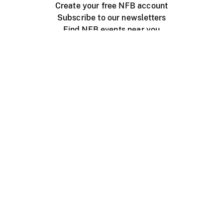
Create your free NFB account
Subscribe to our newsletters
Find NFB events near you
Create with the NFB
Organize a public screening
About
Help Centre
Contact us
Media
Jobs
NFB.ca
Production
Distribution
Education
NFB Blog