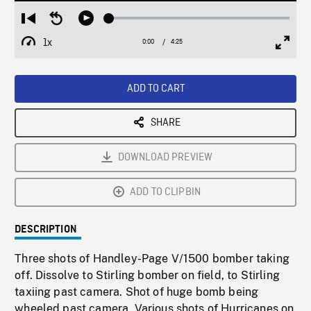
Loaded
:
Restart
Seek
Play
1.19%
from
backward
1x
0:00
Current
4:25
Duration
/
beginning
10
Playback
Full
Time
seconds
Rate
Scree
ADD TO CART
SHARE
DOWNLOAD PREVIEW
ADD TO CLIPBIN
DESCRIPTION
Three shots of Handley-Page V/1500 bomber taking
off. Dissolve to Stirling bomber on field, to Stirling
taxiing past camera. Shot of huge bomb being
wheeled past camera. Various shots of Hurricanes on