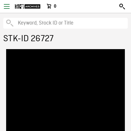
0
STK-ID 26727