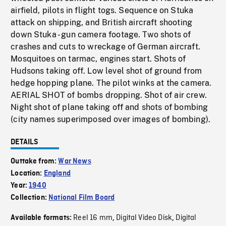
airfield, pilots in flight togs. Sequence on Stuka
attack on shipping, and British aircraft shooting
down Stuka - gun camera footage. Two shots of
crashes and cuts to wreckage of German aircraft.
Mosquitoes on tarmac, engines start. Shots of
Hudsons taking off. Low level shot of ground from
hedge hopping plane. The pilot winks at the camera.
AERIAL SHOT of bombs dropping. Shot of air crew.
Night shot of plane taking off and shots of bombing
(city names superimposed over images of bombing).
DETAILS
Outtake from:
War News
Location:
England
Year:
1940
Collection:
National Film Board
Reel 16 mm
Digital Video Disk
Digital
Available formats:
,
,