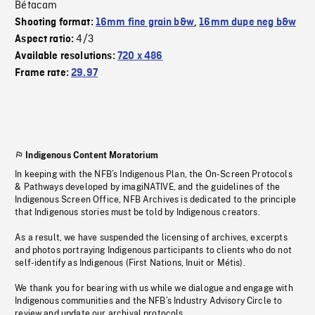
Bétacam
Shooting format:
16mm fine grain b&w
,
16mm dupe neg b&w
4/3
Aspect ratio:
Available resolutions:
720 x 486
Frame rate:
29.97
Indigenous Content Moratorium
In keeping with the NFB’s Indigenous Plan, the On-Screen Protocols
& Pathways developed by imagiNATIVE, and the guidelines of the
Indigenous Screen Office, NFB Archives is dedicated to the principle
that Indigenous stories must be told by Indigenous creators.
As a result, we have suspended the licensing of archives, excerpts
and photos portraying Indigenous participants to clients who do not
self-identify as Indigenous (First Nations, Inuit or Métis).
We thank you for bearing with us while we dialogue and engage with
Indigenous communities and the NFB’s Industry Advisory Circle to
review and update our archival protocols