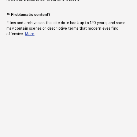
Problematic content?
Films and archives on this site date back up to 120 years, and some
may contain scenes or descriptive terms that modern eyes find
offensive.
More