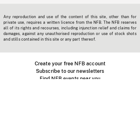
Any reproduction and use of the content of this site, other than for
private use, requires a written licence from the NFB. The NFB reserves
all of its rights and recourses, including injunction relief and claims for
damages, against any unauthorised reproduction or use of stock shots
and stills contained in this site or any part thereof.
Create your free NFB account
Subscribe to our newsletters
Find NFB events near you
Create with the NFB
Organize a public screening
About
Help Centre
Contact us
Media