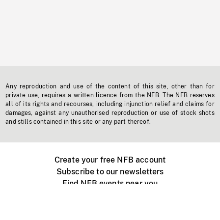
Any reproduction and use of the content of this site, other than for
private use, requires a written licence from the NFB. The NFB reserves
all of its rights and recourses, including injunction relief and claims for
damages, against any unauthorised reproduction or use of stock shots
and stills contained in this site or any part thereof.
Create your free NFB account
Subscribe to our newsletters
Find NFB events near you
Create with the NFB
Organize a public screening