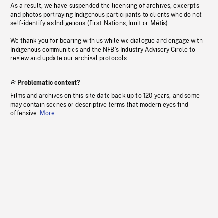
As a result, we have suspended the licensing of archives, excerpts
and photos portraying Indigenous participants to clients who do not
self-identify as Indigenous (First Nations, Inuit or Métis).
We thank you for bearing with us while we dialogue and engage with
Indigenous communities and the NFB’s Industry Advisory Circle to
review and update our archival protocols
Problematic content?
Films and archives on this site date back up to 120 years, and some
may contain scenes or descriptive terms that modern eyes find
offensive.
More