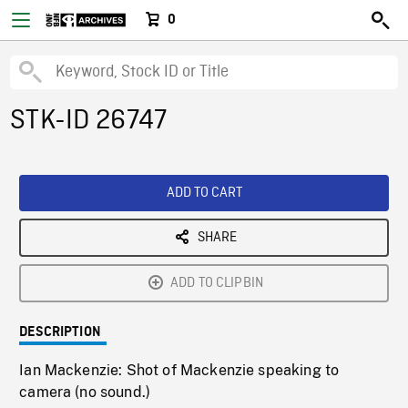
0
STK-ID 26747
ADD TO CART
SHARE
ADD TO CLIPBIN
DESCRIPTION
Ian Mackenzie: Shot of Mackenzie speaking to
camera (no sound.)