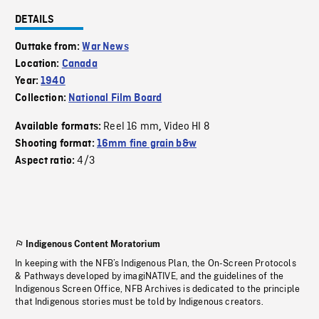
DETAILS
Outtake from:
War News
Location:
Canada
Year:
1940
Collection:
National Film Board
Reel 16 mm
Video HI 8
Available formats:
,
Shooting format:
16mm fine grain b&w
4/3
Aspect ratio:
Indigenous Content Moratorium
In keeping with the NFB’s Indigenous Plan, the On-Screen Protocols
& Pathways developed by imagiNATIVE, and the guidelines of the
Indigenous Screen Office, NFB Archives is dedicated to the principle
that Indigenous stories must be told by Indigenous creators.