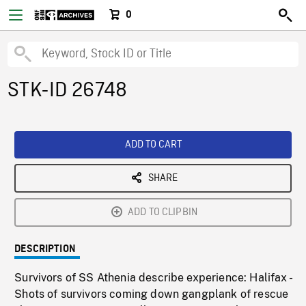
0
STK-ID 26748
ADD TO CART
SHARE
ADD TO CLIPBIN
DESCRIPTION
Survivors of SS Athenia describe experience: Halifax -
Shots of survivors coming down gangplank of rescue