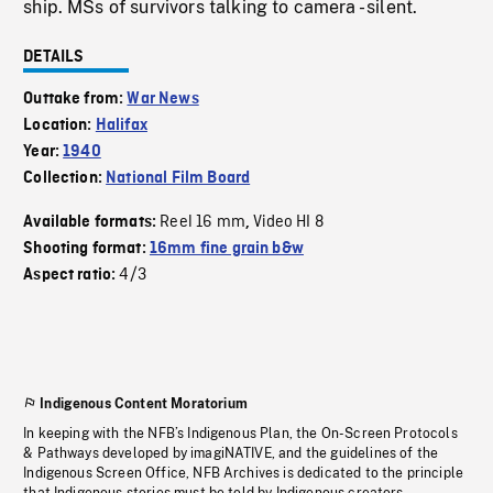
ship. MSs of survivors talking to camera - silent.
DETAILS
Outtake from:
War News
Location:
Halifax
Year:
1940
Collection:
National Film Board
Reel 16 mm
Video HI 8
Available formats:
,
Shooting format:
16mm fine grain b&w
4/3
Aspect ratio:
Indigenous Content Moratorium
In keeping with the NFB’s Indigenous Plan, the On-Screen Protocols
& Pathways developed by imagiNATIVE, and the guidelines of the
Indigenous Screen Office, NFB Archives is dedicated to the principle