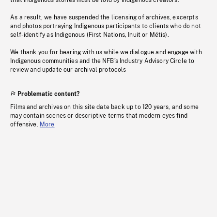
that Indigenous stories must be told by Indigenous creators.
As a result, we have suspended the licensing of archives, excerpts
and photos portraying Indigenous participants to clients who do not
self-identify as Indigenous (First Nations, Inuit or Métis).
We thank you for bearing with us while we dialogue and engage with
Indigenous communities and the NFB’s Industry Advisory Circle to
review and update our archival protocols
Problematic content?
Films and archives on this site date back up to 120 years, and some
may contain scenes or descriptive terms that modern eyes find
offensive.
More