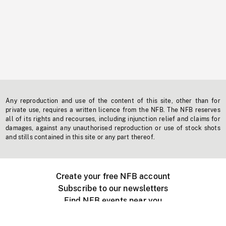
Any reproduction and use of the content of this site, other than for
private use, requires a written licence from the NFB. The NFB reserves
all of its rights and recourses, including injunction relief and claims for
damages, against any unauthorised reproduction or use of stock shots
and stills contained in this site or any part thereof.
Create your free NFB account
Subscribe to our newsletters
Find NFB events near you
Create with the NFB
Organize a public screening