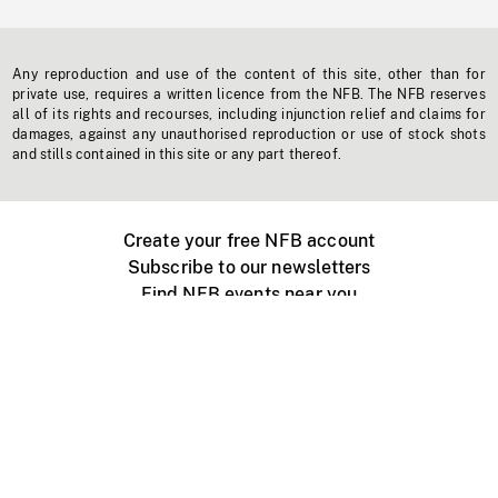
Any reproduction and use of the content of this site, other than for
private use, requires a written licence from the NFB. The NFB reserves
all of its rights and recourses, including injunction relief and claims for
damages, against any unauthorised reproduction or use of stock shots
and stills contained in this site or any part thereof.
Create your free NFB account
Subscribe to our newsletters
Find NFB events near you
Create with the NFB
Organize a public screening
About
Help Centre
Contact us