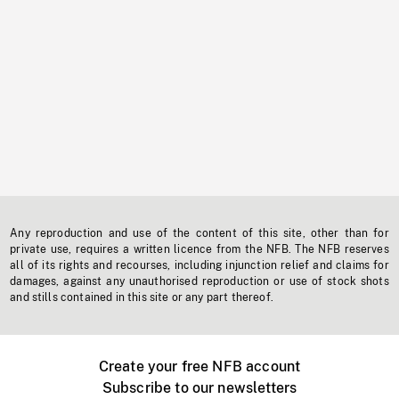
Any reproduction and use of the content of this site, other than for
private use, requires a written licence from the NFB. The NFB reserves
all of its rights and recourses, including injunction relief and claims for
damages, against any unauthorised reproduction or use of stock shots
and stills contained in this site or any part thereof.
Create your free NFB account
Subscribe to our newsletters