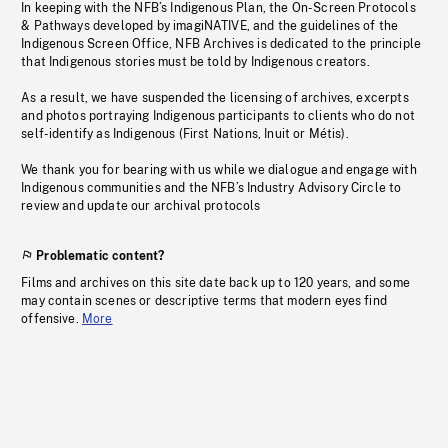
In keeping with the NFB’s Indigenous Plan, the On-Screen Protocols
& Pathways developed by imagiNATIVE, and the guidelines of the
Indigenous Screen Office, NFB Archives is dedicated to the principle
that Indigenous stories must be told by Indigenous creators.
As a result, we have suspended the licensing of archives, excerpts
and photos portraying Indigenous participants to clients who do not
self-identify as Indigenous (First Nations, Inuit or Métis).
We thank you for bearing with us while we dialogue and engage with
Indigenous communities and the NFB’s Industry Advisory Circle to
review and update our archival protocols
Problematic content?
Films and archives on this site date back up to 120 years, and some
may contain scenes or descriptive terms that modern eyes find
offensive.
More