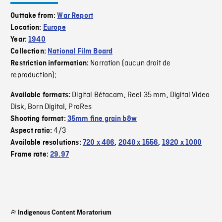
Outtake from:
War Report
Location:
Europe
Year:
1940
Collection:
National Film Board
Narration (aucun droit de
Restriction information:
reproduction);
Digital Bétacam
Reel 35 mm
Digital Video
Available formats:
,
,
Disk
Born Digital
ProRes
,
,
Shooting format:
35mm fine grain b&w
4/3
Aspect ratio:
Available resolutions:
720 x 486
,
2048 x 1556
,
1920 x 1080
Frame rate:
29.97
Indigenous Content Moratorium