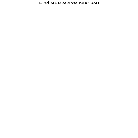
Find NFB events near you
Create with the NFB
Organize a public screening
About
Help Centre
Contact us
Media
Jobs
NFB.ca
Production
Distribution
Education
NFB Blog