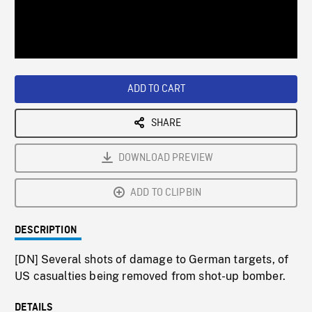
/
Loaded
:
Playback
0%
Rate
ADD TO CART
SHARE
DOWNLOAD PREVIEW
ADD TO CLIPBIN
DESCRIPTION
[DN] Several shots of damage to German targets, of
US casualties being removed from shot-up bomber.
DETAILS