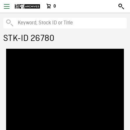
0
STK-ID 26780