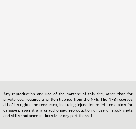
Any reproduction and use of the content of this site, other than for
private use, requires a written licence from the NFB. The NFB reserves
all of its rights and recourses, including injunction relief and claims for
damages, against any unauthorised reproduction or use of stock shots
and stills contained in this site or any part thereof.