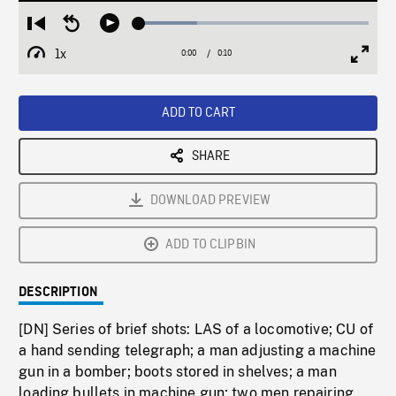
Loaded
:
Restart
Seek
Play
25.25%
from
backward
1x
0:00
Current
0:10
Duration
/
beginning
10
Playback
Full
Time
seconds
Rate
Scree
ADD TO CART
SHARE
DOWNLOAD PREVIEW
ADD TO CLIPBIN
DESCRIPTION
[DN] Series of brief shots: LAS of a locomotive; CU of
a hand sending telegraph; a man adjusting a machine
gun in a bomber; boots stored in shelves; a man
loading bullets in machine gun; two men repairing