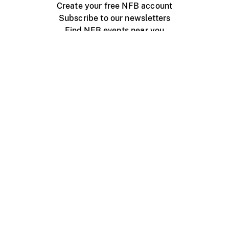
Create your free NFB account
Subscribe to our newsletters
Find NFB events near you
Create with the NFB
Organize a public screening
About
Help Centre
Contact us
Media
Jobs
NFB.ca
Production
Distribution
Education
NFB Blog