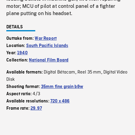
motor; MCU of pilot at control panel of a fighter
plane putting on his headset.
DETAILS
Outtake from:
War Report
Location:
South Pacific Islands
Year:
1940
Collection:
National Film Board
Digital Bétacam
Reel 35 mm
Digital Video
Available formats:
,
,
Disk
Shooting format:
35mm fine grain b&w
4/3
Aspect ratio:
Available resolutions:
720 x 486
Frame rate:
29.97