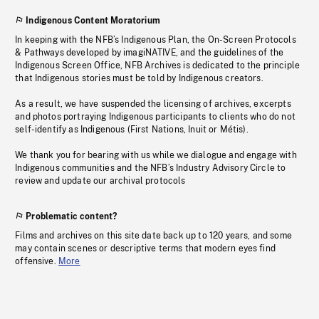
Indigenous Content Moratorium
In keeping with the NFB’s Indigenous Plan, the On-Screen Protocols
& Pathways developed by imagiNATIVE, and the guidelines of the
Indigenous Screen Office, NFB Archives is dedicated to the principle
that Indigenous stories must be told by Indigenous creators.
As a result, we have suspended the licensing of archives, excerpts
and photos portraying Indigenous participants to clients who do not
self-identify as Indigenous (First Nations, Inuit or Métis).
We thank you for bearing with us while we dialogue and engage with
Indigenous communities and the NFB’s Industry Advisory Circle to
review and update our archival protocols
Problematic content?
Films and archives on this site date back up to 120 years, and some
may contain scenes or descriptive terms that modern eyes find
offensive.
More