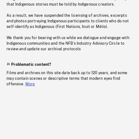
that Indigenous stories must be told by Indigenous creators.
As a result, we have suspended the licensing of archives, excerpts
and photos portraying Indigenous participants to clients who do not
self-identify as Indigenous (First Nations, Inuit or Métis).
We thank you for bearing with us while we dialogue and engage with
Indigenous communities and the NFB’s Industry Advisory Circle to
review and update our archival protocols
Problematic content?
Films and archives on this site date back up to 120 years, and some
may contain scenes or descriptive terms that modern eyes find
offensive.
More