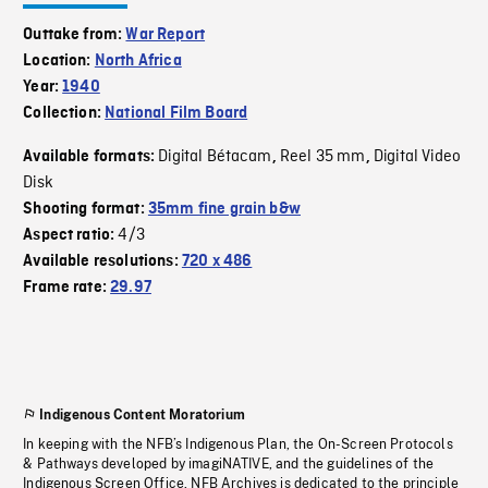
Outtake from:
War Report
Location:
North Africa
Year:
1940
Collection:
National Film Board
Digital Bétacam
Reel 35 mm
Digital Video
Available formats:
,
,
Disk
Shooting format:
35mm fine grain b&w
4/3
Aspect ratio:
Available resolutions:
720 x 486
Frame rate:
29.97
Indigenous Content Moratorium
In keeping with the NFB’s Indigenous Plan, the On-Screen Protocols
& Pathways developed by imagiNATIVE, and the guidelines of the
Indigenous Screen Office, NFB Archives is dedicated to the principle