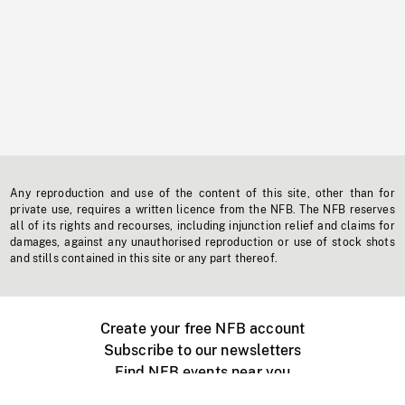
Any reproduction and use of the content of this site, other than for
private use, requires a written licence from the NFB. The NFB reserves
all of its rights and recourses, including injunction relief and claims for
damages, against any unauthorised reproduction or use of stock shots
and stills contained in this site or any part thereof.
Create your free NFB account
Subscribe to our newsletters
Find NFB events near you
Create with the NFB