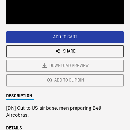
/
Loaded
:
Playback
0%
Rate
ADD TO CART
SHARE
DOWNLOAD PREVIEW
ADD TO CLIPBIN
DESCRIPTION
[DN] Cut to US air base, men preparing Bell
Aircobras.
DETAILS