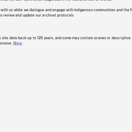
 with us while we dialogue and engage with Indigenous communities and the 
to review and update our archival protocols
s site date back up to 120 years, and some may contain scenes or descriptive
fensive.
More