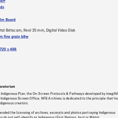
ort
nds
ilm Board
ital Bétacam
Reel 35 mm
Digital Video Disk
,
,
 fine grain b&w
720 x 486
oratorium
s Indigenous Plan, the On-Screen Protocols & Pathways developed by imagiN
 Indigenous Screen Office, NFB Archives is dedicated to the principle that I
ndigenous creators.
pended the licensing of archives, excerpts and photos portraying Indigenous
o do not self-identify as Indigenous (First Nations, Inuit or Métis).