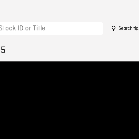
Search tip
95