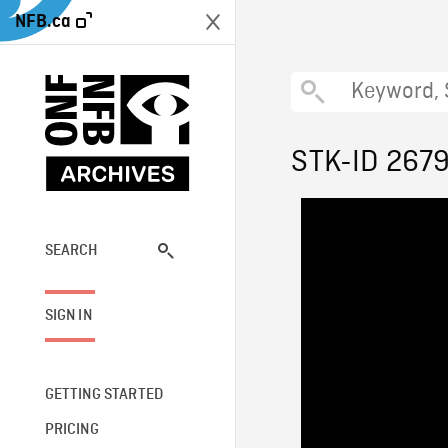
NFB.ca
STK-ID 267
SEARCH
SIGN IN
GETTING STARTED
PRICING