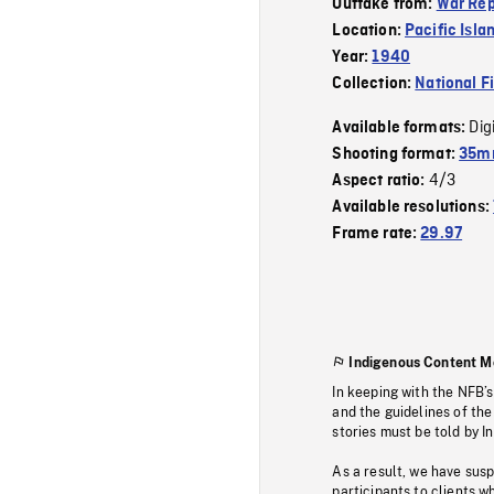
Outtake from:
War Rep
Location:
Pacific Isla
Year:
1940
Collection:
National F
Dig
Available formats:
Shooting format:
35mm
4/3
Aspect ratio:
Available resolutions:
Frame rate:
29.97
Indigenous Content M
In keeping with the NFB’
and the guidelines of the
stories must be told by I
As a result, we have sus
participants to clients wh