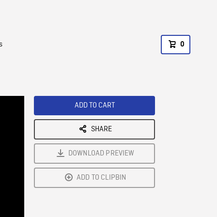
s
0
ADD TO CART
SHARE
DOWNLOAD PREVIEW
ADD TO CLIPBIN