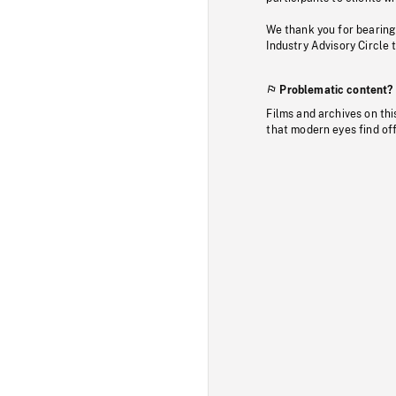
We thank you for bearing
Industry Advisory Circle 
Problematic content?
Films and archives on thi
that modern eyes find of