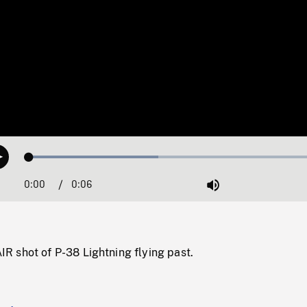
Loaded
:
Play
42.38%
0:00
Current
0:06
Duration
/
Mute
Time
 shot of P-38 Lightning flying past.