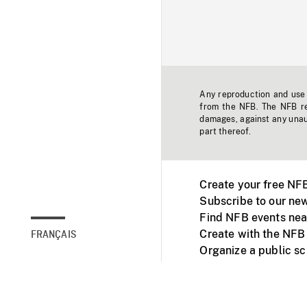
Any reproduction and use o
from the NFB. The NFB res
damages, against any unaut
part thereof.
Create your free NF
Subscribe to our new
Find NFB events nea
Create with the NFB
FRANÇAIS
Organize a public s
Facebook
Youtube