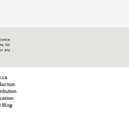
icence
ms for
 or any
.ca
duction
ribution
cation
 Blog