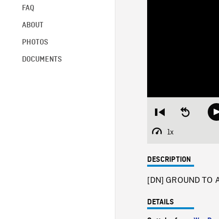
FAQ
ABOUT
PHOTOS
DOCUMENTS
Restart
Seek
from
backward
beginning
10
1x
Playback
seconds
Rate
DESCRIPTION
[DN] GROUND TO AIR
DETAILS