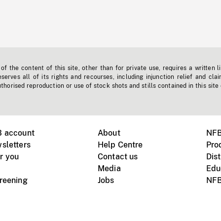
f the content of this site, other than for private use, requires a written l
erves all of its rights and recourses, including injunction relief and clai
horised reproduction or use of stock shots and stills contained in this site
B account
About
NFB
sletters
Help Centre
Pro
r you
Contact us
Dist
Media
Edu
creening
Jobs
NFB
Instagram
Vimeo
X