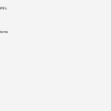
NFB’s
 terms