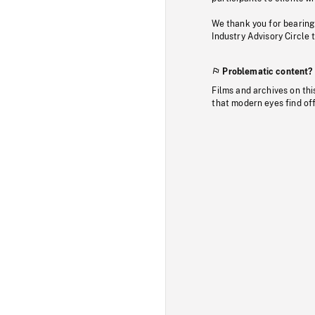
We thank you for bearing
Industry Advisory Circle 
Problematic content?
Films and archives on thi
that modern eyes find of