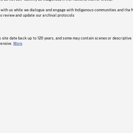
 with us while we dialogue and engage with Indigenous communities and the 
to review and update our archival protocols
s site date back up to 120 years, and some may contain scenes or descriptive
fensive.
More