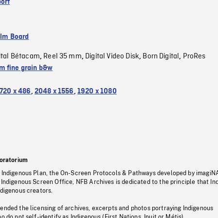
ort
ilm Board
ital Bétacam
Reel 35 mm
Digital Video Disk
Born Digital
ProRes
,
,
,
,
 fine grain b&w
720 x 486
,
2048 x 1556
,
1920 x 1080
oratorium
s Indigenous Plan, the On-Screen Protocols & Pathways developed by imagiN
 Indigenous Screen Office, NFB Archives is dedicated to the principle that I
ndigenous creators.
pended the licensing of archives, excerpts and photos portraying Indigenous
o do not self-identify as Indigenous (First Nations, Inuit or Métis).