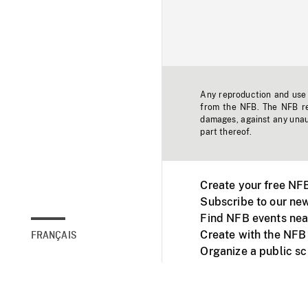
Any reproduction and use o
from the NFB. The NFB res
damages, against any unaut
part thereof.
Create your free NF
Subscribe to our new
Find NFB events nea
Create with the NFB
FRANÇAIS
Organize a public s
Facebook
Youtube