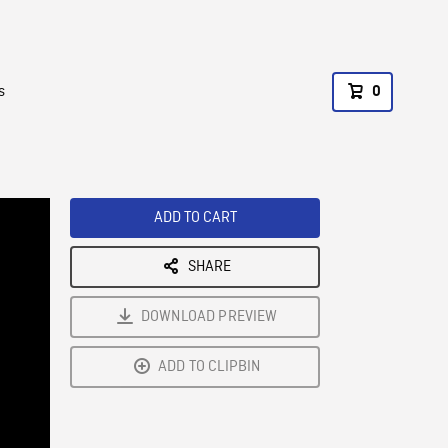
s
0
ADD TO CART
SHARE
DOWNLOAD PREVIEW
ADD TO CLIPBIN