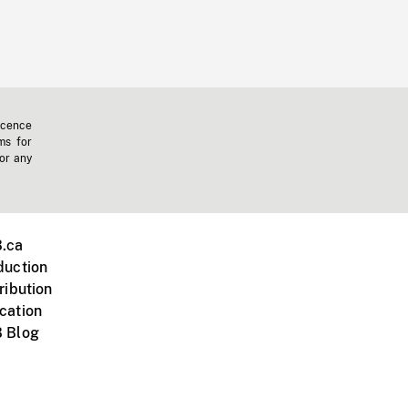
icence
ms for
 or any
.ca
duction
ribution
cation
 Blog