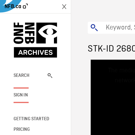
NFB.ca
STK-ID 268
This
The media
is
a
SEARCH
network
modal
window.
SIGN IN
GETTING STARTED
PRICING