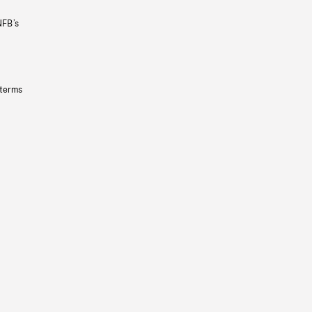
NFB’s
 terms