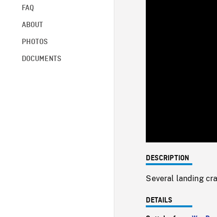
FAQ
ABOUT
PHOTOS
DOCUMENTS
DESCRIPTION
Several landing cra
DETAILS