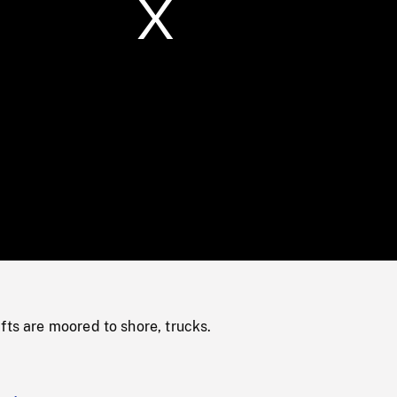
/
Loaded
:
Mute
0%
fts are moored to shore, trucks.