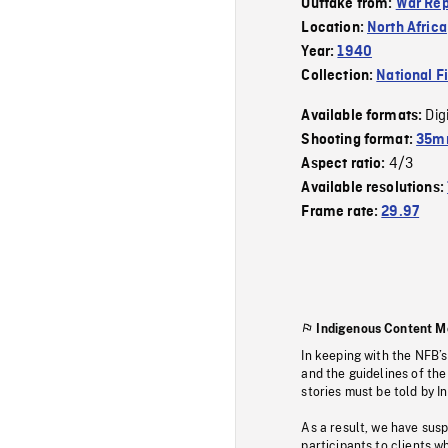
Outtake from:
War Rep
Location:
North Africa
Year:
1940
Collection:
National F
Dig
Available formats:
Shooting format:
35mm
4/3
Aspect ratio:
Available resolutions:
Frame rate:
29.97
Indigenous Content M
In keeping with the NFB’
and the guidelines of the
stories must be told by I
As a result, we have sus
participants to clients wh