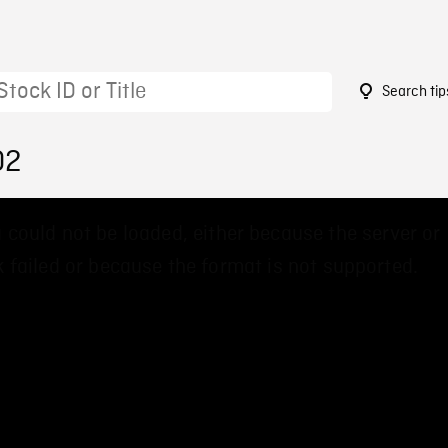
Search tip
02
 could not be loaded, either because the server or
 failed or because the format is not supported.