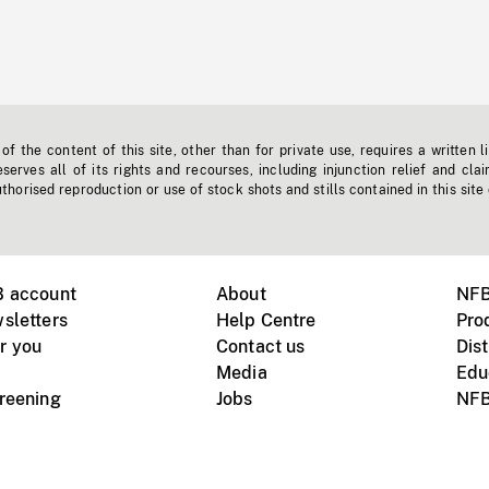
f the content of this site, other than for private use, requires a written l
erves all of its rights and recourses, including injunction relief and clai
horised reproduction or use of stock shots and stills contained in this site
B account
About
NFB
sletters
Help Centre
Pro
r you
Contact us
Dist
Media
Edu
creening
Jobs
NFB
Instagram
Vimeo
X