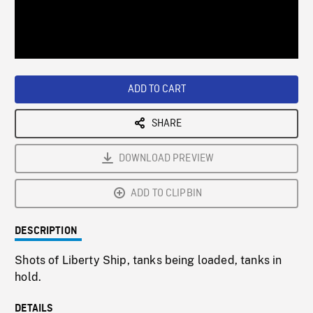
/
Loaded
:
Playback
0%
Rate
ADD TO CART
SHARE
DOWNLOAD PREVIEW
ADD TO CLIPBIN
DESCRIPTION
Shots of Liberty Ship, tanks being loaded, tanks in
hold.
DETAILS