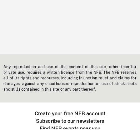
Any reproduction and use of the content of this site, other than for
private use, requires a written licence from the NFB. The NFB reserves
all of its rights and recourses, including injunction relief and claims for
damages, against any unauthorised reproduction or use of stock shots
and stills contained in this site or any part thereof.
Create your free NFB account
Subscribe to our newsletters
Find NFB events near you
Create with the NFB