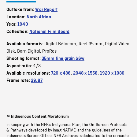
Outtake from:
War Report
Location:
North Africa
Year:
1940
Collection:
National Film Board
Digital Bétacam
Reel 35 mm
Digital Video
Available formats:
,
,
Disk
Born Digital
ProRes
,
,
Shooting format:
35mm fine grain b&w
4/3
Aspect ratio:
Available resolutions:
720 x 486
,
2048 x 1556
,
1920 x 1080
Frame rate:
29.97
Indigenous Content Moratorium
In keeping with the NFB’s Indigenous Plan, the On-Screen Protocols
& Pathways developed by imagiNATIVE, and the guidelines of the
Indigenous Screen Office, NFB Archives is dedicated to the principle