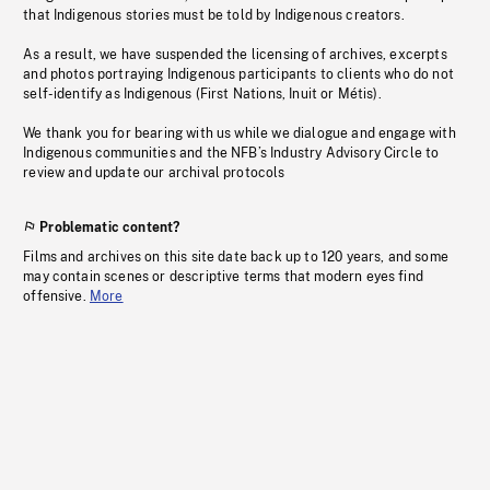
that Indigenous stories must be told by Indigenous creators.
As a result, we have suspended the licensing of archives, excerpts
and photos portraying Indigenous participants to clients who do not
self-identify as Indigenous (First Nations, Inuit or Métis).
We thank you for bearing with us while we dialogue and engage with
Indigenous communities and the NFB’s Industry Advisory Circle to
review and update our archival protocols
Problematic content?
Films and archives on this site date back up to 120 years, and some
may contain scenes or descriptive terms that modern eyes find
offensive.
More