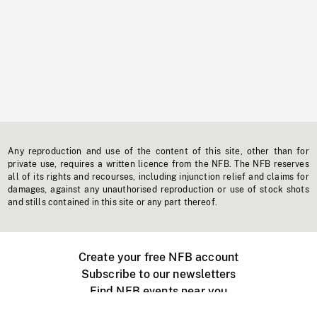
Any reproduction and use of the content of this site, other than for
private use, requires a written licence from the NFB. The NFB reserves
all of its rights and recourses, including injunction relief and claims for
damages, against any unauthorised reproduction or use of stock shots
and stills contained in this site or any part thereof.
Create your free NFB account
Subscribe to our newsletters
Find NFB events near you
Create with the NFB