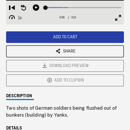
Loaded
:
Restart
Seek
Play
29.42%
from
backward
1x
0:00
Current
0:12
Duration
/
beginning
10
Playback
Full
Time
seconds
Rate
Scree
ADD TO CART
SHARE
DOWNLOAD PREVIEW
ADD TO CLIPBIN
DESCRIPTION
Two shots of German soldiers being flushed out of
bunkers (building) by Yanks.
DETAILS