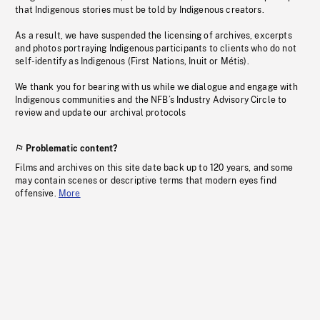
that Indigenous stories must be told by Indigenous creators.
As a result, we have suspended the licensing of archives, excerpts
and photos portraying Indigenous participants to clients who do not
self-identify as Indigenous (First Nations, Inuit or Métis).
We thank you for bearing with us while we dialogue and engage with
Indigenous communities and the NFB’s Industry Advisory Circle to
review and update our archival protocols
Problematic content?
Films and archives on this site date back up to 120 years, and some
may contain scenes or descriptive terms that modern eyes find
offensive.
More