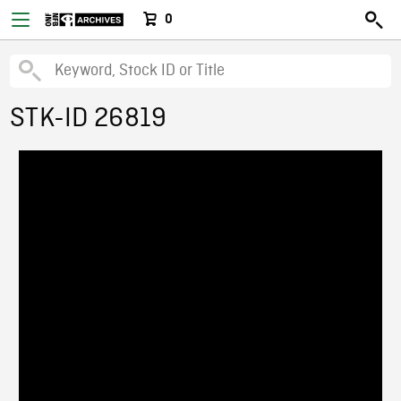
0
STK-ID 26819