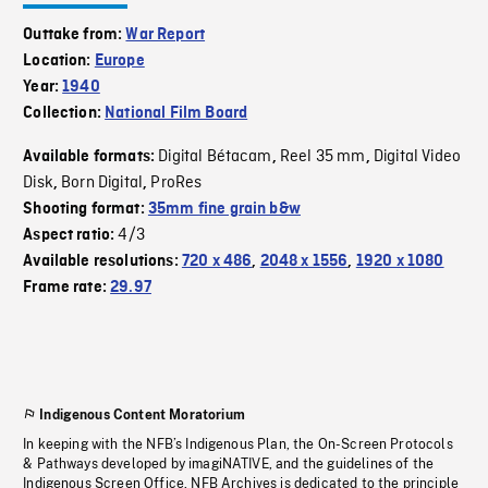
Outtake from:
War Report
Location:
Europe
Year:
1940
Collection:
National Film Board
Digital Bétacam
Reel 35 mm
Digital Video
Available formats:
,
,
Disk
Born Digital
ProRes
,
,
Shooting format:
35mm fine grain b&w
4/3
Aspect ratio:
Available resolutions:
720 x 486
,
2048 x 1556
,
1920 x 1080
Frame rate:
29.97
Indigenous Content Moratorium
In keeping with the NFB’s Indigenous Plan, the On-Screen Protocols
& Pathways developed by imagiNATIVE, and the guidelines of the
Indigenous Screen Office, NFB Archives is dedicated to the principle