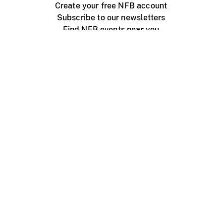
Create your free NFB account
Subscribe to our newsletters
Find NFB events near you
Create with the NFB
Organize a public screening
About
Help Centre
Contact us
Media
Jobs
NFB.ca
Production
Distribution
Education
NFB Blog