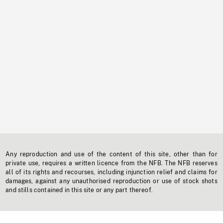
Any reproduction and use of the content of this site, other than for
private use, requires a written licence from the NFB. The NFB reserves
all of its rights and recourses, including injunction relief and claims for
damages, against any unauthorised reproduction or use of stock shots
and stills contained in this site or any part thereof.