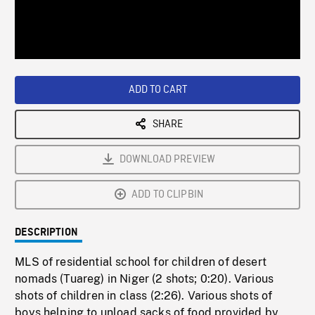
/
Loaded
:
Playback
0%
Rate
ADD TO CART
SHARE
DOWNLOAD PREVIEW
ADD TO CLIPBIN
DESCRIPTION
MLS of residential school for children of desert
nomads (Tuareg) in Niger (2 shots; 0:20). Various
shots of children in class (2:26). Various shots of
boys helping to unload sacks of food provided by