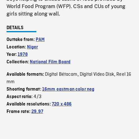
World Food Program (WFP). CSs and CUs of young
girls sitting along wall.
DETAILS
Outtake from:
PAM
Location:
Niger
Year:
1978
Collection:
National Film Board
Digital Bétacam
Digital Video Disk
Reel 16
Available formats:
,
,
mm
Shooting format:
16mm eastman color neg
4/3
Aspect ratio:
Available resolutions:
720 x 486
Frame rate:
29.97