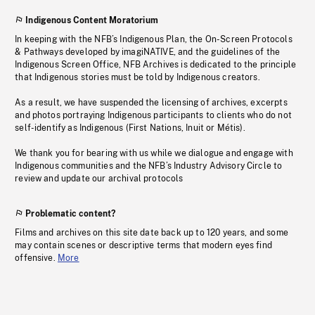
Indigenous Content Moratorium
In keeping with the NFB’s Indigenous Plan, the On-Screen Protocols
& Pathways developed by imagiNATIVE, and the guidelines of the
Indigenous Screen Office, NFB Archives is dedicated to the principle
that Indigenous stories must be told by Indigenous creators.
As a result, we have suspended the licensing of archives, excerpts
and photos portraying Indigenous participants to clients who do not
self-identify as Indigenous (First Nations, Inuit or Métis).
We thank you for bearing with us while we dialogue and engage with
Indigenous communities and the NFB’s Industry Advisory Circle to
review and update our archival protocols
Problematic content?
Films and archives on this site date back up to 120 years, and some
may contain scenes or descriptive terms that modern eyes find
offensive.
More