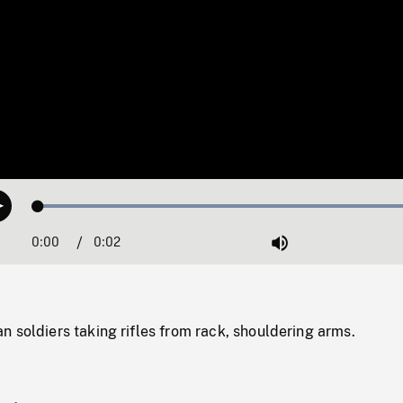
Loaded
:
Play
100.00%
0:00
Current
0:02
Duration
/
Mute
Time
 soldiers taking rifles from rack, shouldering arms.