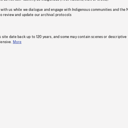
 with us while we dialogue and engage with Indigenous communities and the 
to review and update our archival protocols
s site date back up to 120 years, and some may contain scenes or descriptive
fensive.
More