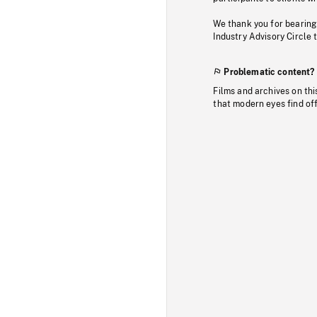
We thank you for bearing
Industry Advisory Circle 
Problematic content?
Films and archives on thi
that modern eyes find of