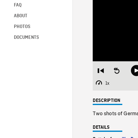
FAQ
ABOUT
PHOTOS
DOCUMENTS
Restart
Seek
from
backward
beginning
10
1x
Playback
seconds
Rate
DESCRIPTION
Two shots of German
DETAILS