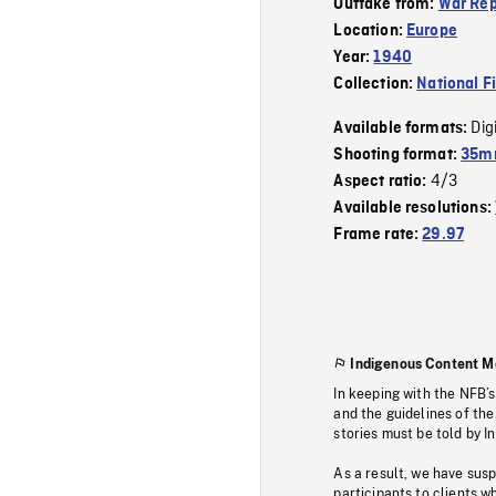
Outtake from:
War Rep
Location:
Europe
Year:
1940
Collection:
National F
Dig
Available formats:
Shooting format:
35mm
4/3
Aspect ratio:
Available resolutions:
Frame rate:
29.97
Indigenous Content M
In keeping with the NFB’
and the guidelines of the
stories must be told by I
As a result, we have sus
participants to clients wh