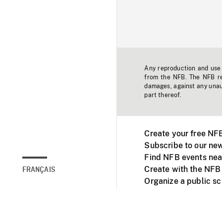
Any reproduction and use o
from the NFB. The NFB res
damages, against any unaut
part thereof.
Create your free NF
Subscribe to our new
Find NFB events nea
Create with the NFB
FRANÇAIS
Organize a public s
Facebook
Youtube