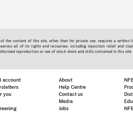
f the content of this site, other than for private use, requires a written l
erves all of its rights and recourses, including injunction relief and clai
horised reproduction or use of stock shots and stills contained in this site
B account
About
NFB
sletters
Help Centre
Pro
r you
Contact us
Dist
Media
Edu
creening
Jobs
NFB
Instagram
Vimeo
X