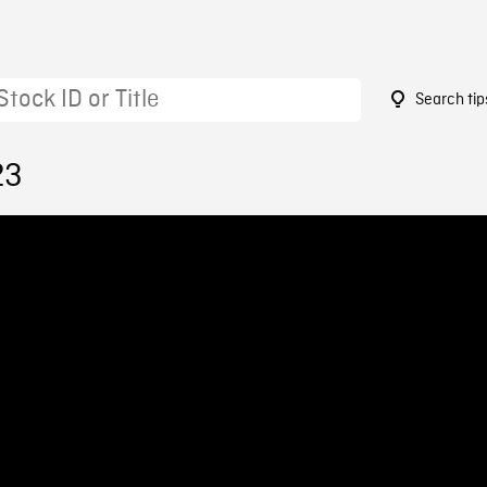
Search tip
23