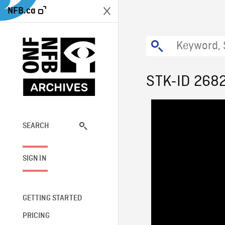
NFB.ca
STK-ID 268
SEARCH
SIGN IN
GETTING STARTED
PRICING