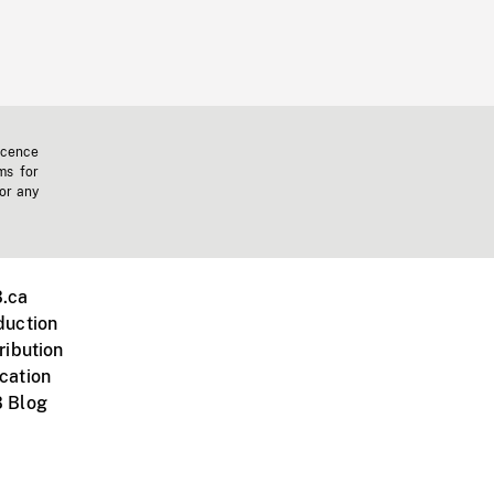
icence
ms for
 or any
.ca
duction
ribution
cation
 Blog