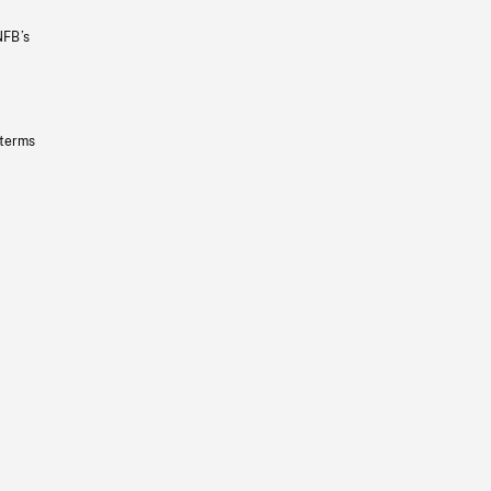
NFB’s
 terms