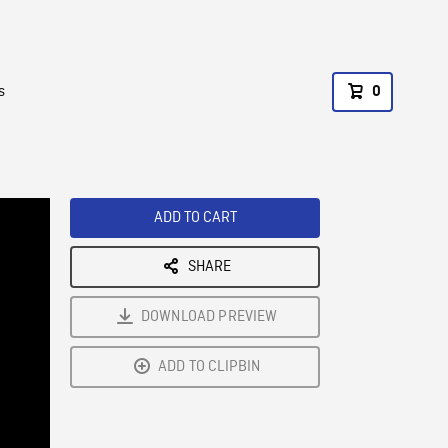
s
0
ADD TO CART
SHARE
DOWNLOAD PREVIEW
ADD TO CLIPBIN