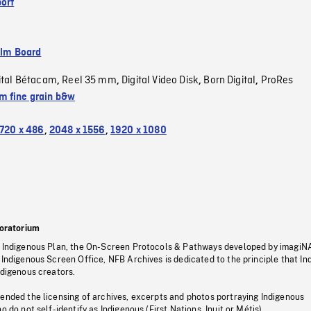
ort
ilm Board
ital Bétacam
Reel 35 mm
Digital Video Disk
Born Digital
ProRes
,
,
,
,
 fine grain b&w
720 x 486
,
2048 x 1556
,
1920 x 1080
oratorium
s Indigenous Plan, the On-Screen Protocols & Pathways developed by imagiN
 Indigenous Screen Office, NFB Archives is dedicated to the principle that I
ndigenous creators.
pended the licensing of archives, excerpts and photos portraying Indigenous
o do not self-identify as Indigenous (First Nations, Inuit or Métis).