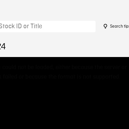
Search tip
24
 could not be loaded, either because the server or
 failed or because the format is not supported.