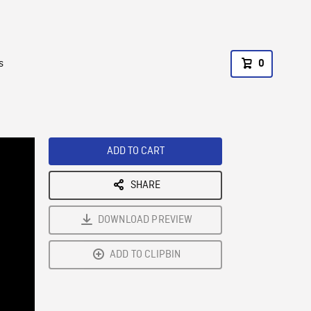
s
0
ADD TO CART
SHARE
DOWNLOAD PREVIEW
ADD TO CLIPBIN