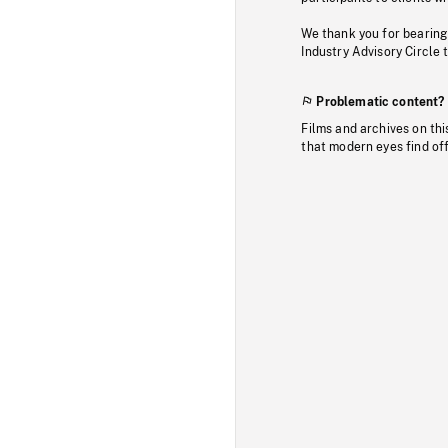
We thank you for bearing
Industry Advisory Circle 
Problematic content?
Films and archives on thi
that modern eyes find of