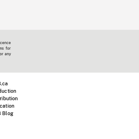
icence
ms for
 or any
.ca
duction
ribution
cation
 Blog