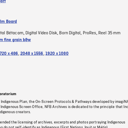
ort
ilm Board
ital Bétacam
Digital Video Disk
Born Digital
ProRes
Reel 35 mm
,
,
,
,
 fine grain b&w
720 x 486
,
2048 x 1556
,
1920 x 1080
oratorium
s Indigenous Plan, the On-Screen Protocols & Pathways developed by imagiN
 Indigenous Screen Office, NFB Archives is dedicated to the principle that I
ndigenous creators.
pended the licensing of archives, excerpts and photos portraying Indigenous
o do not self-identify as Indigenous (First Nations, Inuit or Métis).