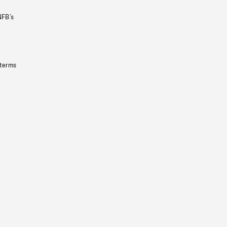
NFB’s
 terms