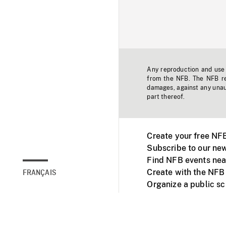
Any reproduction and use o
from the NFB. The NFB res
damages, against any unaut
part thereof.
Create your free NF
Subscribe to our new
Find NFB events nea
Create with the NFB
FRANÇAIS
Organize a public s
Facebook
Youtube