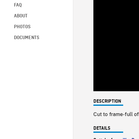
FAQ
ABOUT
PHOTOS
DOCUMENTS
DESCRIPTION
Cut to frame-full 
DETAILS