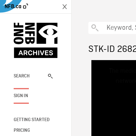
NFB.ca
STK-ID 268
This
The media
is
a
SEARCH
network
modal
window.
SIGN IN
GETTING STARTED
PRICING