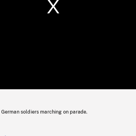
/
Loaded
:
Mute
0%
of German soldiers marching on parade.