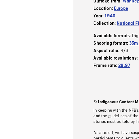
Outtake from:
War Rep
Location:
Europe
Year:
1940
Collection:
National F
Dig
Available formats:
Shooting format:
35mm
4/3
Aspect ratio:
Available resolutions:
Frame rate:
29.97
Indigenous Content M
In keeping with the NFB’
and the guidelines of the
stories must be told by I
As a result, we have sus
participants to clients wh