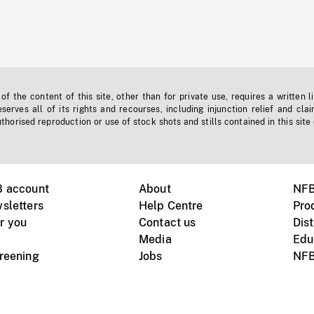
f the content of this site, other than for private use, requires a written l
erves all of its rights and recourses, including injunction relief and clai
horised reproduction or use of stock shots and stills contained in this site
B account
About
NFB
sletters
Help Centre
Pro
r you
Contact us
Dist
Media
Edu
creening
Jobs
NFB
Instagram
Vimeo
X