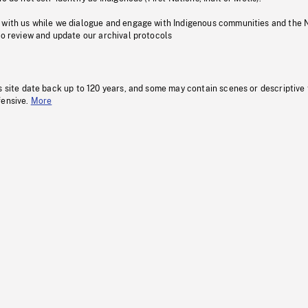
 with us while we dialogue and engage with Indigenous communities and the 
to review and update our archival protocols
s site date back up to 120 years, and some may contain scenes or descriptive
fensive.
More