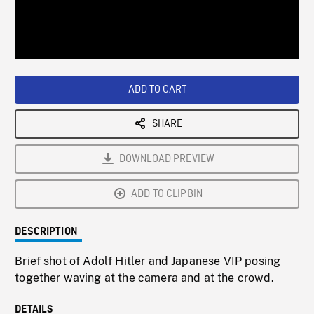
/
Loaded
:
Playback
0%
Rate
ADD TO CART
SHARE
DOWNLOAD PREVIEW
ADD TO CLIPBIN
DESCRIPTION
Brief shot of Adolf Hitler and Japanese VIP posing
together waving at the camera and at the crowd.
DETAILS