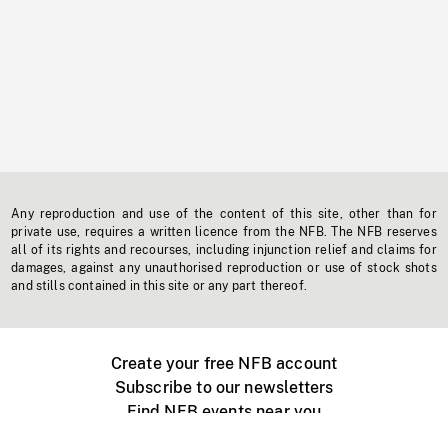
Any reproduction and use of the content of this site, other than for
private use, requires a written licence from the NFB. The NFB reserves
all of its rights and recourses, including injunction relief and claims for
damages, against any unauthorised reproduction or use of stock shots
and stills contained in this site or any part thereof.
Create your free NFB account
Subscribe to our newsletters
Find NFB events near you
Create with the NFB