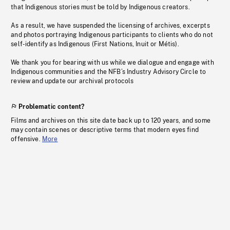
that Indigenous stories must be told by Indigenous creators.
As a result, we have suspended the licensing of archives, excerpts
and photos portraying Indigenous participants to clients who do not
self-identify as Indigenous (First Nations, Inuit or Métis).
We thank you for bearing with us while we dialogue and engage with
Indigenous communities and the NFB’s Industry Advisory Circle to
review and update our archival protocols
Problematic content?
Films and archives on this site date back up to 120 years, and some
may contain scenes or descriptive terms that modern eyes find
offensive.
More