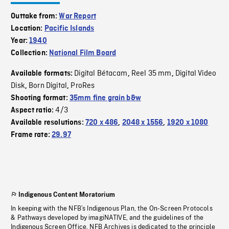
Outtake from:
War Report
Location:
Pacific Islands
Year:
1940
Collection:
National Film Board
Digital Bétacam
Reel 35 mm
Digital Video
Available formats:
,
,
Disk
Born Digital
ProRes
,
,
Shooting format:
35mm fine grain b&w
4/3
Aspect ratio:
Available resolutions:
720 x 486
,
2048 x 1556
,
1920 x 1080
Frame rate:
29.97
Indigenous Content Moratorium
In keeping with the NFB’s Indigenous Plan, the On-Screen Protocols
& Pathways developed by imagiNATIVE, and the guidelines of the
Indigenous Screen Office, NFB Archives is dedicated to the principle