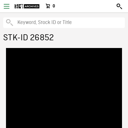
0
STK-ID 26852