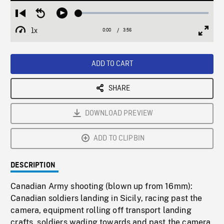
Loaded
:
Restart
Seek
Play
1.57%
from
backward
1x
0:00
Current
3:56
Duration
/
beginning
10
Playback
Full
Time
seconds
Rate
Scree
ADD TO CART
SHARE
DOWNLOAD PREVIEW
ADD TO CLIPBIN
DESCRIPTION
Canadian Army shooting (blown up from 16mm):
Canadian soldiers landing in Sicily, racing past the
camera, equipment rolling off transport landing
crafts, soldiers wading towards and past the camera.