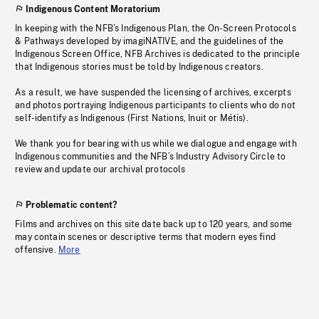
Indigenous Content Moratorium
In keeping with the NFB’s Indigenous Plan, the On-Screen Protocols
& Pathways developed by imagiNATIVE, and the guidelines of the
Indigenous Screen Office, NFB Archives is dedicated to the principle
that Indigenous stories must be told by Indigenous creators.
As a result, we have suspended the licensing of archives, excerpts
and photos portraying Indigenous participants to clients who do not
self-identify as Indigenous (First Nations, Inuit or Métis).
We thank you for bearing with us while we dialogue and engage with
Indigenous communities and the NFB’s Industry Advisory Circle to
review and update our archival protocols
Problematic content?
Films and archives on this site date back up to 120 years, and some
may contain scenes or descriptive terms that modern eyes find
offensive.
More