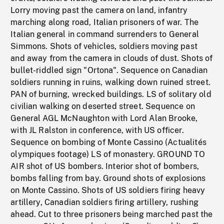
Lorry moving past the camera on land, infantry
marching along road, Italian prisoners of war. The
Italian general in command surrenders to General
Simmons. Shots of vehicles, soldiers moving past
and away from the camera in clouds of dust. Shots of
bullet-riddled sign "Ortona". Sequence on Canadian
soldiers running in ruins, walking down ruined street.
PAN of burning, wrecked buildings. LS of solitary old
civilian walking on deserted street. Sequence on
General AGL McNaughton with Lord Alan Brooke,
with JL Ralston in conference, with US officer.
Sequence on bombing of Monte Cassino (Actualités
olympiques footage) LS of monastery. GROUND TO
AIR shot of US bombers. Interior shot of bombers,
bombs falling from bay. Ground shots of explosions
on Monte Cassino. Shots of US soldiers firing heavy
artillery, Canadian soldiers firing artillery, rushing
ahead. Cut to three prisoners being marched past the