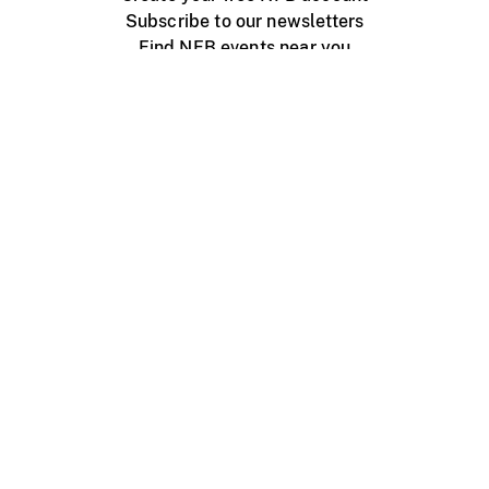
Subscribe to our newsletters
Find NFB events near you
Create with the NFB
Organize a public screening
About
Help Centre
Contact us
Media
Jobs
NFB.ca
Production
Distribution
Education
NFB Blog