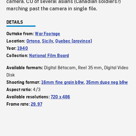
camera. CU of several asians (Canadian soldiers?)
marching past the camera in single file.
DETAILS
Outtake from:
War Footage
Location:
Ortona
,
Sicily
,
Quebec (province)
Year:
1940
Collection:
National Film Board
Digital Bétacam
Reel 35 mm
Digital Video
Available formats:
,
,
Disk
Shooting format:
16mm fine grain b&w
,
35mm dupe neg b&w
4/3
Aspect ratio:
Available resolutions:
720 x 486
Frame rate:
29.97