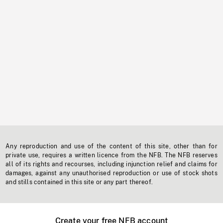
Any reproduction and use of the content of this site, other than for
private use, requires a written licence from the NFB. The NFB reserves
all of its rights and recourses, including injunction relief and claims for
damages, against any unauthorised reproduction or use of stock shots
and stills contained in this site or any part thereof.
Create your free NFB account