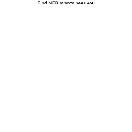
Find NFB events near you
Create with the NFB
Organize a public screening
About
Help Centre
Contact us
Media
Jobs
NFB.ca
Production
Distribution
Education
NFB Blog