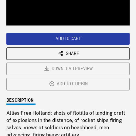
/
Loaded
:
Playback
0%
Rate
ADD TO CART
SHARE
DOWNLOAD PREVIEW
ADD TO CLIPBIN
DESCRIPTION
Allies Free Holland: shots of flotilla of landing craft
of explosions in the distance, of rocket ships firing
salvos. Views of soldiers on beachhead, men
advancing, firing heavy artillery.