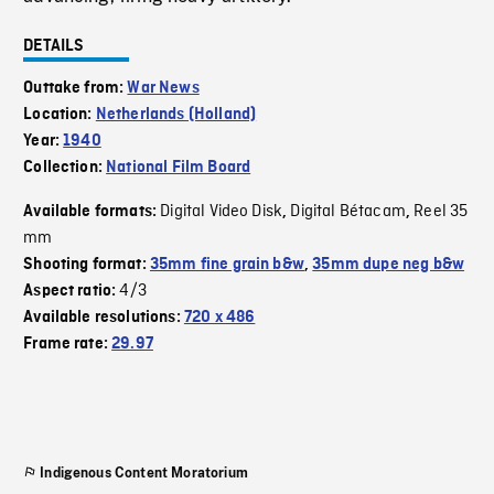
DETAILS
Outtake from:
War News
Location:
Netherlands (Holland)
Year:
1940
Collection:
National Film Board
Digital Video Disk
Digital Bétacam
Reel 35
Available formats:
,
,
mm
Shooting format:
35mm fine grain b&w
,
35mm dupe neg b&w
4/3
Aspect ratio:
Available resolutions:
720 x 486
Frame rate:
29.97
Indigenous Content Moratorium