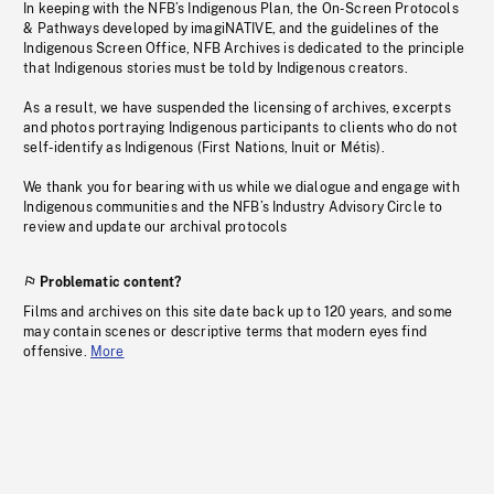
In keeping with the NFB’s Indigenous Plan, the On-Screen Protocols
& Pathways developed by imagiNATIVE, and the guidelines of the
Indigenous Screen Office, NFB Archives is dedicated to the principle
that Indigenous stories must be told by Indigenous creators.
As a result, we have suspended the licensing of archives, excerpts
and photos portraying Indigenous participants to clients who do not
self-identify as Indigenous (First Nations, Inuit or Métis).
We thank you for bearing with us while we dialogue and engage with
Indigenous communities and the NFB’s Industry Advisory Circle to
review and update our archival protocols
Problematic content?
Films and archives on this site date back up to 120 years, and some
may contain scenes or descriptive terms that modern eyes find
offensive.
More