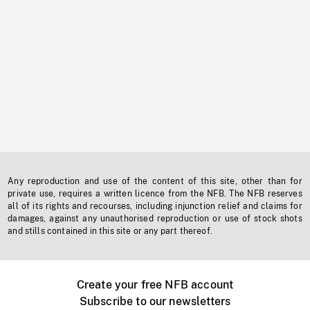
Any reproduction and use of the content of this site, other than for
private use, requires a written licence from the NFB. The NFB reserves
all of its rights and recourses, including injunction relief and claims for
damages, against any unauthorised reproduction or use of stock shots
and stills contained in this site or any part thereof.
Create your free NFB account
Subscribe to our newsletters