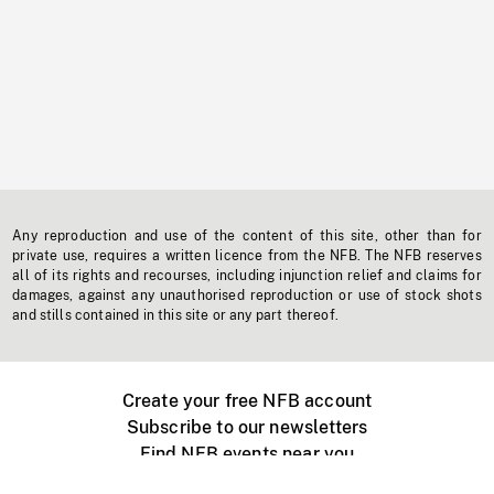
Any reproduction and use of the content of this site, other than for
private use, requires a written licence from the NFB. The NFB reserves
all of its rights and recourses, including injunction relief and claims for
damages, against any unauthorised reproduction or use of stock shots
and stills contained in this site or any part thereof.
Create your free NFB account
Subscribe to our newsletters
Find NFB events near you
Create with the NFB