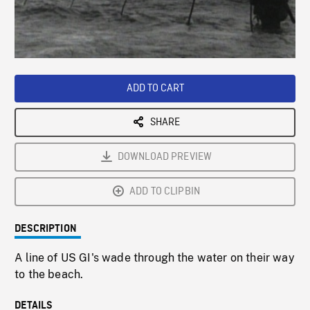
/
Loaded
:
Playback
0%
Rate
ADD TO CART
SHARE
DOWNLOAD PREVIEW
ADD TO CLIPBIN
DESCRIPTION
A line of US GI's wade through the water on their way
to the beach.
DETAILS