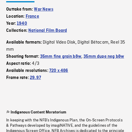
Outtake from:
War News
Location:
France
Year:
1940
Collection:
National Film Board
Digital Video Disk
Digital Bétacam
Reel 35
Available formats:
,
,
mm
Shooting format:
35mm fine grain b&w
,
35mm dupe neg b&w
4/3
Aspect ratio:
Available resolutions:
720 x 486
Frame rate:
29.97
Indigenous Content Moratorium
In keeping with the NFB’s Indigenous Plan, the On-Screen Protocols
& Pathways developed by imagiNATIVE, and the guidelines of the
Indigenous Screen Office, NFB Archives is dedicated to the principle