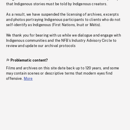
that Indigenous stories must be told by Indigenous creators.
As a result, we have suspended the licensing of archives, excerpts
and photos portraying Indigenous participants to clients who do not
self-identify as Indigenous (First Nations, Inuit or Métis).
We thank you for bearing with us while we dialogue and engage with
Indigenous communities and the NFB’s Industry Advisory Circle to
review and update our archival protocols
Problematic content?
Films and archives on this site date back up to 120 years, and some
may contain scenes or descriptive terms that modern eyes find
offensive.
More