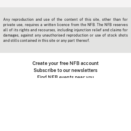
Any reproduction and use of the content of this site, other than for
private use, requires a written licence from the NFB. The NFB reserves
all of its rights and recourses, including injunction relief and claims for
damages, against any unauthorised reproduction or use of stock shots
and stills contained in this site or any part thereof.
Create your free NFB account
Subscribe to our newsletters
Find NFB events near you
Create with the NFB
Organize a public screening
About
Help Centre
Contact us