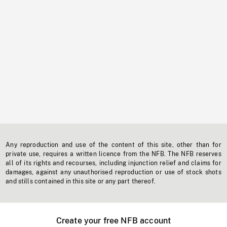
Any reproduction and use of the content of this site, other than for
private use, requires a written licence from the NFB. The NFB reserves
all of its rights and recourses, including injunction relief and claims for
damages, against any unauthorised reproduction or use of stock shots
and stills contained in this site or any part thereof.
Create your free NFB account