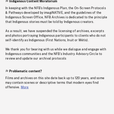
Indigenous Content Moratorium
In keeping with the NFB’s Indigenous Plan, the On-Screen Protocols
& Pathways developed by imagiNATIVE, and the guidelines of the
Indigenous Screen Office, NFB Archives is dedicated to the principle
that Indigenous stories must be told by Indigenous creators.
As a result, we have suspended the licensing of archives, excerpts
and photos portraying Indigenous participants to clients who do not
self-identify as Indigenous (First Nations, Inuit or Métis).
We thank you for bearing with us while we dialogue and engage with
Indigenous communities and the NFB’s Industry Advisory Circle to
review and update our archival protocols
Problematic content?
Films and archives on this site date back up to 120 years, and some
may contain scenes or descriptive terms that modern eyes find
offensive.
More