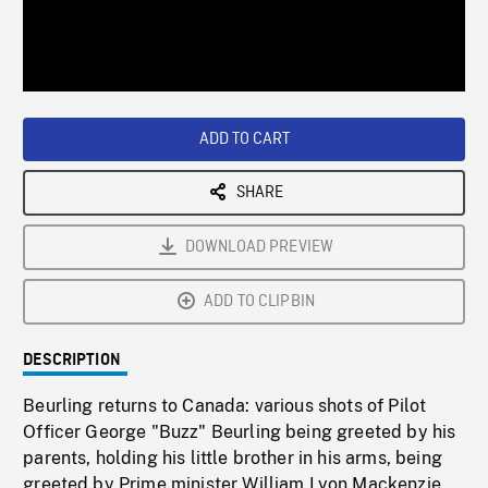
/
Loaded
:
Playback
0%
Rate
ADD TO CART
SHARE
DOWNLOAD PREVIEW
ADD TO CLIPBIN
DESCRIPTION
Beurling returns to Canada: various shots of Pilot
Officer George "Buzz" Beurling being greeted by his
parents, holding his little brother in his arms, being
greeted by Prime minister William Lyon Mackenzie