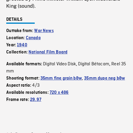
King (sound).
DETAILS
Outtake from:
War News
Location:
Canada
Year:
1940
Collection:
National Film Board
Digital Video Disk
Digital Bétacam
Reel 35
Available formats:
,
,
mm
Shooting format:
35mm fine grain b&w
,
35mm dupe neg b&w
4/3
Aspect ratio:
Available resolutions:
720 x 486
Frame rate:
29.97