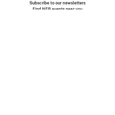
Subscribe to our newsletters
Find NFB events near you
Create with the NFB
Organize a public screening
About
Help Centre
Contact us
Media
Jobs
NFB.ca
Production
Distribution
Education
NFB Blog