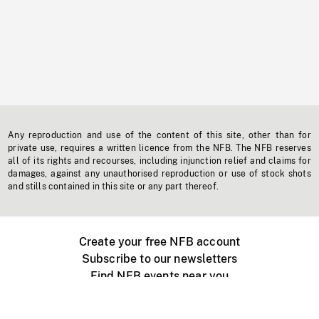
Any reproduction and use of the content of this site, other than for
private use, requires a written licence from the NFB. The NFB reserves
all of its rights and recourses, including injunction relief and claims for
damages, against any unauthorised reproduction or use of stock shots
and stills contained in this site or any part thereof.
Create your free NFB account
Subscribe to our newsletters
Find NFB events near you
Create with the NFB
Organize a public screening