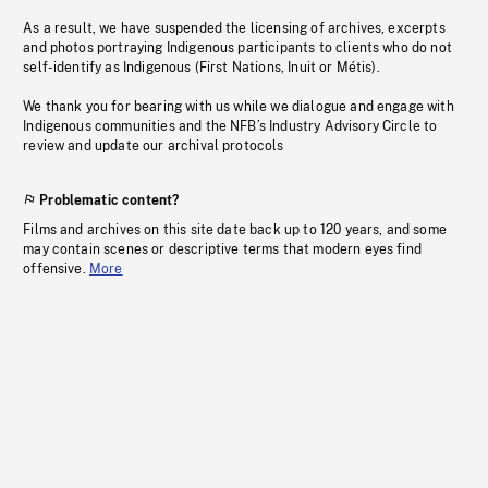
As a result, we have suspended the licensing of archives, excerpts
and photos portraying Indigenous participants to clients who do not
self-identify as Indigenous (First Nations, Inuit or Métis).
We thank you for bearing with us while we dialogue and engage with
Indigenous communities and the NFB’s Industry Advisory Circle to
review and update our archival protocols
Problematic content?
Films and archives on this site date back up to 120 years, and some
may contain scenes or descriptive terms that modern eyes find
offensive.
More