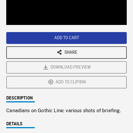
/
Loaded
:
Playback
0%
Rate
ADD TO CART
SHARE
DOWNLOAD PREVIEW
ADD TO CLIPBIN
DESCRIPTION
Canadians on Gothic Line: various shots of briefing.
DETAILS