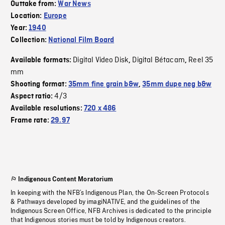
Outtake from:
War News
Location:
Europe
Year:
1940
Collection:
National Film Board
Digital Video Disk
Digital Bétacam
Reel 35
Available formats:
,
,
mm
Shooting format:
35mm fine grain b&w
,
35mm dupe neg b&w
4/3
Aspect ratio:
Available resolutions:
720 x 486
Frame rate:
29.97
Indigenous Content Moratorium
In keeping with the NFB’s Indigenous Plan, the On-Screen Protocols
& Pathways developed by imagiNATIVE, and the guidelines of the
Indigenous Screen Office, NFB Archives is dedicated to the principle
that Indigenous stories must be told by Indigenous creators.