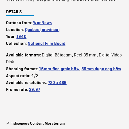
DETAILS
Outtake from:
War News
Location:
Quebec (province)
Year:
1940
Collection:
National Film Board
Digital Bétacam
Reel 35 mm
Digital Video
Available formats:
,
,
Disk
Shooting format:
16mm fine grain b&w
,
35mm dupe neg b&w
4/3
Aspect ratio:
Available resolutions:
720 x 486
Frame rate:
29.97
Indigenous Content Moratorium