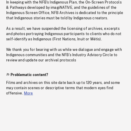
In keeping with the NFB’s Indigenous Plan, the On-Screen Protocols
& Pathways developed by imagiNATIVE, and the guidelines of the
Indigenous Screen Office, NFB Archives is dedicated to the principle
that Indigenous stories must be told by Indigenous creators.
As a result, we have suspended the licensing of archives, excerpts
and photos portraying Indigenous participants to clients who do not
self-identify as Indigenous (First Nations, Inuit or Métis).
We thank you for bearing with us while we dialogue and engage with
Indigenous communities and the NFB’s Industry Advisory Circle to
review and update our archival protocols
Problematic content?
Films and archives on this site date back up to 120 years, and some
may contain scenes or descriptive terms that modern eyes find
offensive.
More