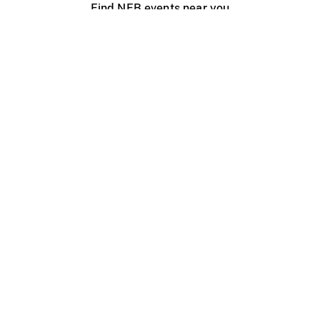
Find NFB events near you
Create with the NFB
Organize a public screening
About
Help Centre
Contact us
Media
Jobs
NFB.ca
Production
Distribution
Education
NFB Blog