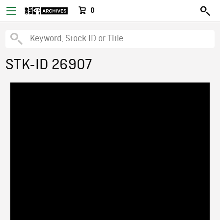
0
STK-ID 26907