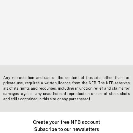
Any reproduction and use of the content of this site, other than for
private use, requires a written licence from the NFB. The NFB reserves
all of its rights and recourses, including injunction relief and claims for
damages, against any unauthorised reproduction or use of stock shots
and stills contained in this site or any part thereof.
Create your free NFB account
Subscribe to our newsletters