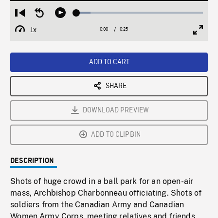
Loaded
:
Restart
Seek
Play
11.01%
from
backward
1x
0:00
Current
0:25
Duration
/
beginning
10
Playback
Full
Time
seconds
Rate
Scree
ADD TO CART
SHARE
DOWNLOAD PREVIEW
ADD TO CLIPBIN
DESCRIPTION
Shots of huge crowd in a ball park for an open-air
mass, Archbishop Charbonneau officiating. Shots of
soldiers from the Canadian Army and Canadian
Women Army Corps, meeting relatives and friends.