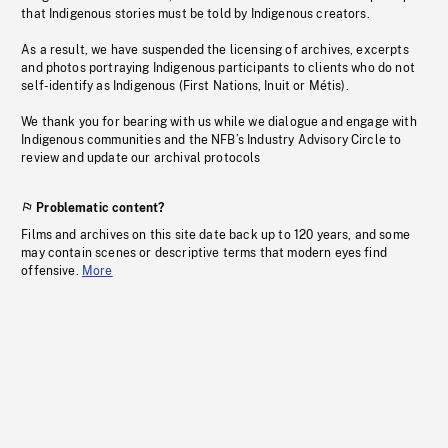
that Indigenous stories must be told by Indigenous creators.
As a result, we have suspended the licensing of archives, excerpts
and photos portraying Indigenous participants to clients who do not
self-identify as Indigenous (First Nations, Inuit or Métis).
We thank you for bearing with us while we dialogue and engage with
Indigenous communities and the NFB’s Industry Advisory Circle to
review and update our archival protocols
Problematic content?
Films and archives on this site date back up to 120 years, and some
may contain scenes or descriptive terms that modern eyes find
offensive.
More