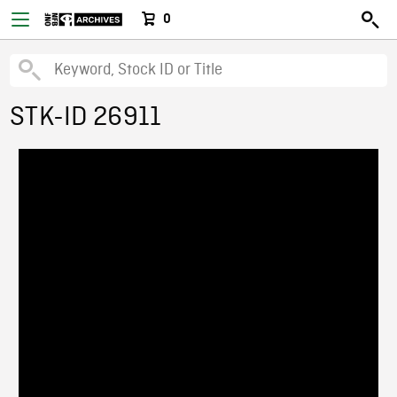
0
STK-ID 26911