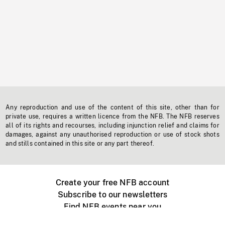
Any reproduction and use of the content of this site, other than for
private use, requires a written licence from the NFB. The NFB reserves
all of its rights and recourses, including injunction relief and claims for
damages, against any unauthorised reproduction or use of stock shots
and stills contained in this site or any part thereof.
Create your free NFB account
Subscribe to our newsletters
Find NFB events near you
Create with the NFB