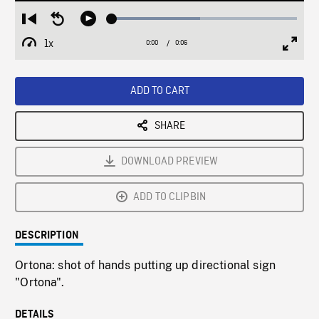
Loaded
:
Restart
Seek
Play
47.62%
from
backward
1x
0:00
Current
0:06
Duration
/
beginning
10
Playback
Full
Time
seconds
Rate
Scree
ADD TO CART
SHARE
DOWNLOAD PREVIEW
ADD TO CLIPBIN
DESCRIPTION
Ortona: shot of hands putting up directional sign
"Ortona".
DETAILS