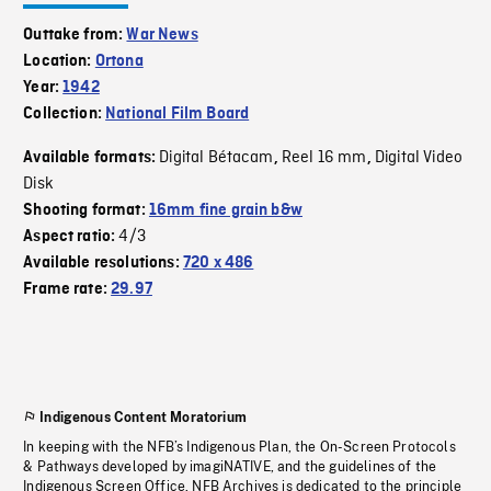
Outtake from:
War News
Location:
Ortona
Year:
1942
Collection:
National Film Board
Digital Bétacam
Reel 16 mm
Digital Video
Available formats:
,
,
Disk
Shooting format:
16mm fine grain b&w
4/3
Aspect ratio:
Available resolutions:
720 x 486
Frame rate:
29.97
Indigenous Content Moratorium
In keeping with the NFB’s Indigenous Plan, the On-Screen Protocols
& Pathways developed by imagiNATIVE, and the guidelines of the
Indigenous Screen Office, NFB Archives is dedicated to the principle