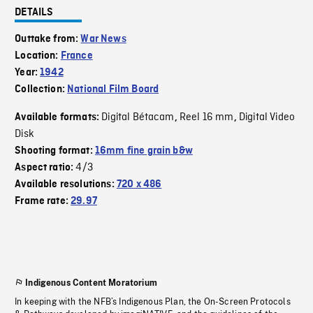
DETAILS
Outtake from:
War News
Location:
France
Year:
1942
Collection:
National Film Board
Digital Bétacam
Reel 16 mm
Digital Video
Available formats:
,
,
Disk
Shooting format:
16mm fine grain b&w
4/3
Aspect ratio:
Available resolutions:
720 x 486
Frame rate:
29.97
Indigenous Content Moratorium
In keeping with the NFB’s Indigenous Plan, the On-Screen Protocols