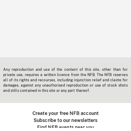
Any reproduction and use of the content of this site, other than for
private use, requires a written licence from the NFB. The NFB reserves
all of its rights and recourses, including injunction relief and claims for
damages, against any unauthorised reproduction or use of stock shots
and stills contained in this site or any part thereof.
Create your free NFB account
Subscribe to our newsletters
Find NFB events near you