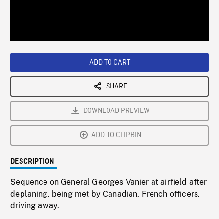
/
Loaded
:
Playback
0%
Rate
ADD TO CART
SHARE
DOWNLOAD PREVIEW
ADD TO CLIPBIN
DESCRIPTION
Sequence on General Georges Vanier at airfield after
deplaning, being met by Canadian, French officers,
driving away.