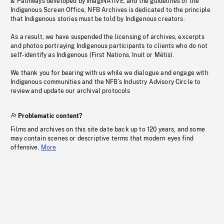
& Pathways developed by imagiNATIVE, and the guidelines of the
Indigenous Screen Office, NFB Archives is dedicated to the principle
that Indigenous stories must be told by Indigenous creators.
As a result, we have suspended the licensing of archives, excerpts
and photos portraying Indigenous participants to clients who do not
self-identify as Indigenous (First Nations, Inuit or Métis).
We thank you for bearing with us while we dialogue and engage with
Indigenous communities and the NFB’s Industry Advisory Circle to
review and update our archival protocols
Problematic content?
Films and archives on this site date back up to 120 years, and some
may contain scenes or descriptive terms that modern eyes find
offensive.
More