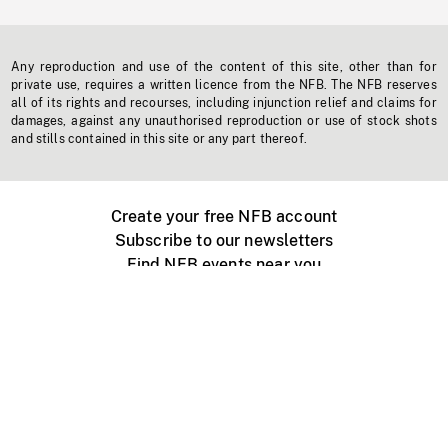
Any reproduction and use of the content of this site, other than for
private use, requires a written licence from the NFB. The NFB reserves
all of its rights and recourses, including injunction relief and claims for
damages, against any unauthorised reproduction or use of stock shots
and stills contained in this site or any part thereof.
Create your free NFB account
Subscribe to our newsletters
Find NFB events near you
Create with the NFB
Organize a public screening
About
Help Centre
Contact us