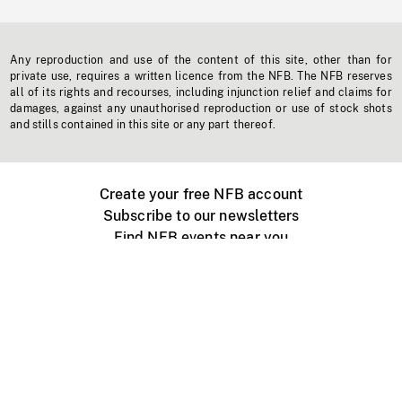
Any reproduction and use of the content of this site, other than for
private use, requires a written licence from the NFB. The NFB reserves
all of its rights and recourses, including injunction relief and claims for
damages, against any unauthorised reproduction or use of stock shots
and stills contained in this site or any part thereof.
Create your free NFB account
Subscribe to our newsletters
Find NFB events near you
Create with the NFB
Organize a public screening
About
Help Centre
Contact us