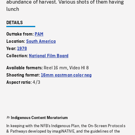
abundance of harvest. Various shots of them having
lunch
DETAILS
Outtake from:
PAM
Location:
South America
Year:
1978
Collection:
National Film Board
Reel 16 mm
Video HI 8
Available formats:
,
Shooting format:
16mm eastman color neg
4/3
Aspect ratio:
Indigenous Content Moratorium
In keeping with the NFB’s Indigenous Plan, the On-Screen Protocols
& Pathways developed by imagiNATIVE, and the guidelines of the