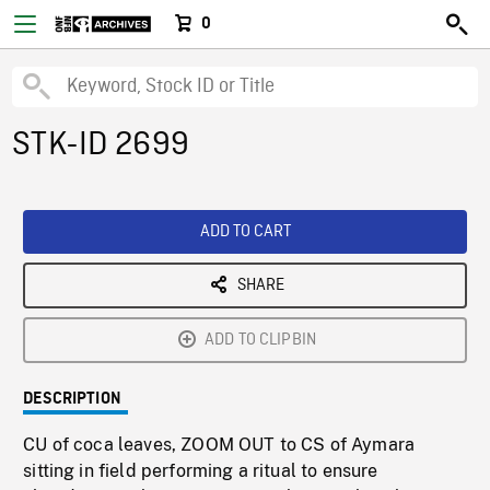
0
STK-ID 2699
ADD TO CART
SHARE
ADD TO CLIPBIN
DESCRIPTION
CU of coca leaves, ZOOM OUT to CS of Aymara
sitting in field performing a ritual to ensure