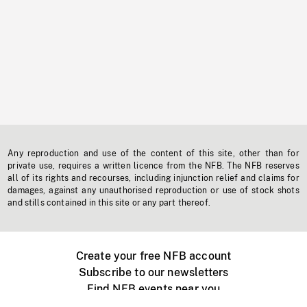
Any reproduction and use of the content of this site, other than for
private use, requires a written licence from the NFB. The NFB reserves
all of its rights and recourses, including injunction relief and claims for
damages, against any unauthorised reproduction or use of stock shots
and stills contained in this site or any part thereof.
Create your free NFB account
Subscribe to our newsletters
Find NFB events near you
Create with the NFB