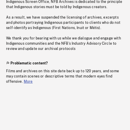
Indigenous Screen Office, NFB Archives is dedicated to the principle
that Indigenous stories must be told by Indigenous creators.
As a result, we have suspended the licensing of archives, excerpts
and photos portraying Indigenous participants to clients who do not
self-identify as Indigenous (First Nations, Inuit or Métis).
We thank you for bearing with us while we dialogue and engage with
Indigenous communities and the NFB’s Industry Advisory Circle to
review and update our archival protocols
Problematic content?
Films and archives on this site date back up to 120 years, and some
may contain scenes or descriptive terms that modern eyes find
offensive.
More