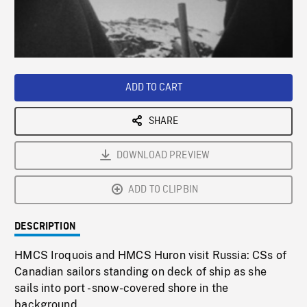
/
Loaded
:
Playback
0%
Rate
ADD TO CART
SHARE
DOWNLOAD PREVIEW
ADD TO CLIPBIN
DESCRIPTION
HMCS Iroquois and HMCS Huron visit Russia: CSs of
Canadian sailors standing on deck of ship as she
sails into port - snow-covered shore in the
background.