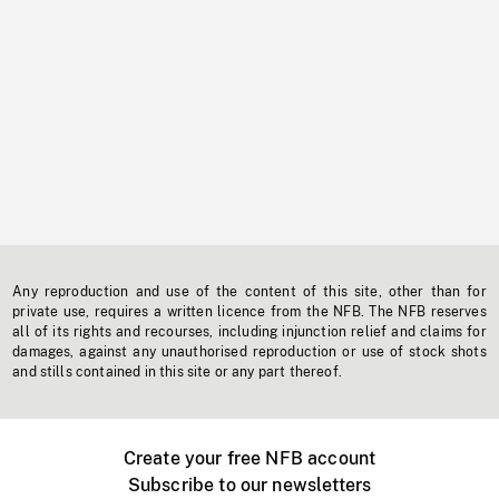
Any reproduction and use of the content of this site, other than for
private use, requires a written licence from the NFB. The NFB reserves
all of its rights and recourses, including injunction relief and claims for
damages, against any unauthorised reproduction or use of stock shots
and stills contained in this site or any part thereof.
Create your free NFB account
Subscribe to our newsletters