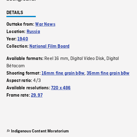
DETAILS
Outtake from:
War News
Location:
Russia
Year:
1940
Collection:
National Film Board
Reel 16 mm
Digital Video Disk
Digital
Available formats:
,
,
Bétacam
Shooting format:
16mm fine grain b&w
,
35mm fine grain b&w
4/3
Aspect ratio:
Available resolutions:
720 x 486
Frame rate:
29.97
Indigenous Content Moratorium