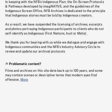
In keeping with the NFB’s Indigenous Plan, the On-Screen Protocols
& Pathways developed by imagiNATIVE, and the guidelines of the
Indigenous Screen Office, NFB Archives is dedicated to the principle
that Indigenous stories must be told by Indigenous creators.
As a result, we have suspended the licensing of archives, excerpts
and photos portraying Indigenous participants to clients who do not
self-identify as Indigenous (First Nations, Inuit or Métis).
We thank you for bearing with us while we dialogue and engage with
Indigenous communities and the NFB’s Industry Advisory Circle to
review and update our archival protocols
Problematic content?
Films and archives on this site date back up to 120 years, and some
may contain scenes or descriptive terms that modern eyes find
offensive.
More