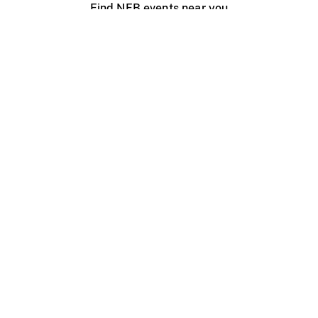
Find NFB events near you
Create with the NFB
Organize a public screening
About
Help Centre
Contact us
Media
Jobs
NFB.ca
Production
Distribution
Education
NFB Blog