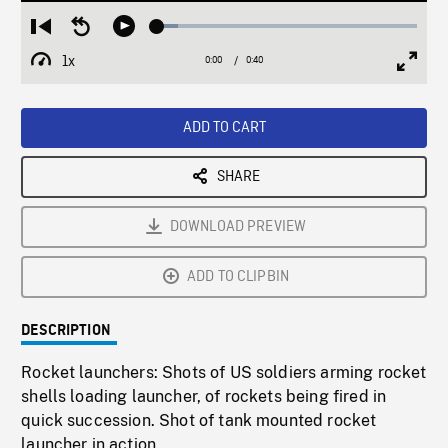
Loaded
:
Restart
Seek
Play
8.13%
from
backward
1x
0:00
Current
0:40
Duration
/
beginning
10
Playback
Full
Time
seconds
Rate
Scree
ADD TO CART
SHARE
DOWNLOAD PREVIEW
ADD TO CLIPBIN
DESCRIPTION
Rocket launchers: Shots of US soldiers arming rocket
shells loading launcher, of rockets being fired in
quick succession. Shot of tank mounted rocket
launcher in action.