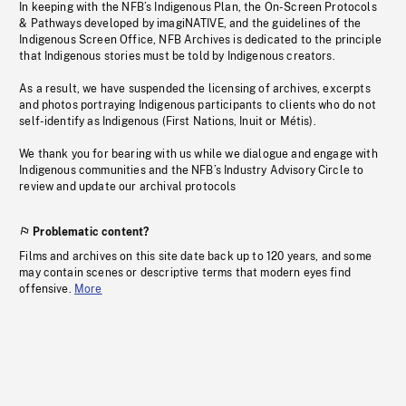
In keeping with the NFB’s Indigenous Plan, the On-Screen Protocols
& Pathways developed by imagiNATIVE, and the guidelines of the
Indigenous Screen Office, NFB Archives is dedicated to the principle
that Indigenous stories must be told by Indigenous creators.
As a result, we have suspended the licensing of archives, excerpts
and photos portraying Indigenous participants to clients who do not
self-identify as Indigenous (First Nations, Inuit or Métis).
We thank you for bearing with us while we dialogue and engage with
Indigenous communities and the NFB’s Industry Advisory Circle to
review and update our archival protocols
Problematic content?
Films and archives on this site date back up to 120 years, and some
may contain scenes or descriptive terms that modern eyes find
offensive.
More