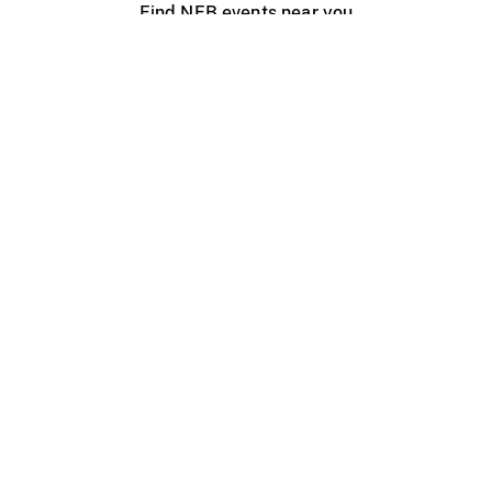
Find NFB events near you
Create with the NFB
Organize a public screening
About
Help Centre
Contact us
Media
Jobs
NFB.ca
Production
Distribution
Education
NFB Blog