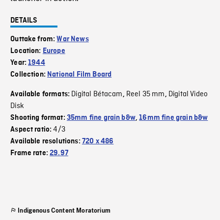
DETAILS
Outtake from:
War News
Location:
Europe
Year:
1944
Collection:
National Film Board
Digital Bétacam
Reel 35 mm
Digital Video
Available formats:
,
,
Disk
Shooting format:
35mm fine grain b&w
,
16mm fine grain b&w
4/3
Aspect ratio:
Available resolutions:
720 x 486
Frame rate:
29.97
Indigenous Content Moratorium