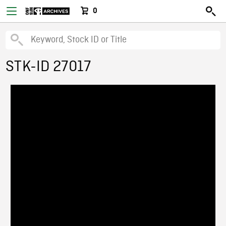
0
STK-ID 27017