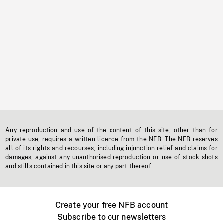
Any reproduction and use of the content of this site, other than for
private use, requires a written licence from the NFB. The NFB reserves
all of its rights and recourses, including injunction relief and claims for
damages, against any unauthorised reproduction or use of stock shots
and stills contained in this site or any part thereof.
Create your free NFB account
Subscribe to our newsletters