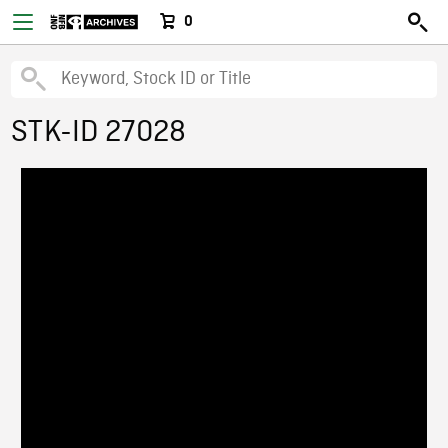
0
STK-ID 27028