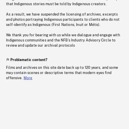
that Indigenous stories must be told by Indigenous creators.
As a result, we have suspended the licensing of archives, excerpts
and photos portraying Indigenous participants to clients who do not
self-identify as Indigenous (First Nations, Inuit or Métis).
We thank you for bearing with us while we dialogue and engage with
Indigenous communities and the NFB’s Industry Advisory Circle to
review and update our archival protocols
Problematic content?
Films and archives on this site date back up to 120 years, and some
may contain scenes or descriptive terms that modern eyes find
offensive.
More