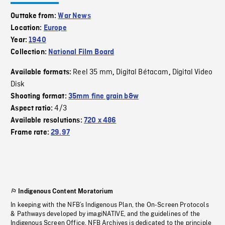
Outtake from:
War News
Location:
Europe
Year:
1940
Collection:
National Film Board
Reel 35 mm
Digital Bétacam
Digital Video
Available formats:
,
,
Disk
Shooting format:
35mm fine grain b&w
4/3
Aspect ratio:
Available resolutions:
720 x 486
Frame rate:
29.97
Indigenous Content Moratorium
In keeping with the NFB’s Indigenous Plan, the On-Screen Protocols
& Pathways developed by imagiNATIVE, and the guidelines of the
Indigenous Screen Office, NFB Archives is dedicated to the principle