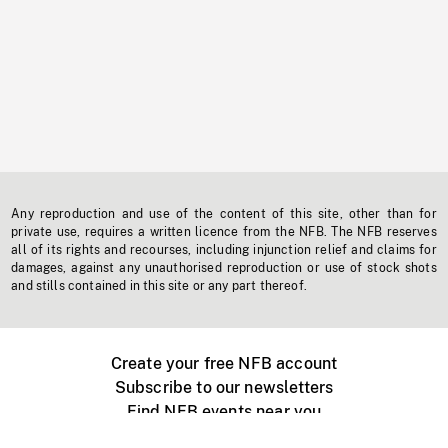
Any reproduction and use of the content of this site, other than for
private use, requires a written licence from the NFB. The NFB reserves
all of its rights and recourses, including injunction relief and claims for
damages, against any unauthorised reproduction or use of stock shots
and stills contained in this site or any part thereof.
Create your free NFB account
Subscribe to our newsletters
Find NFB events near you
Create with the NFB