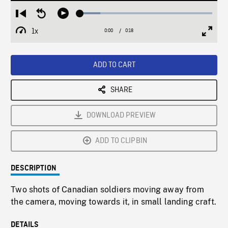
Loaded
:
Restart
Seek
Play
15.19%
from
backward
1x
0:00
Current
0:18
Duration
/
beginning
10
Playback
Full
Time
seconds
Rate
Scree
ADD TO CART
SHARE
DOWNLOAD PREVIEW
ADD TO CLIPBIN
DESCRIPTION
Two shots of Canadian soldiers moving away from
the camera, moving towards it, in small landing craft.
DETAILS