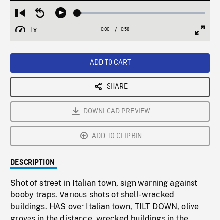
Loaded
:
Restart
Seek
Play
3.99%
from
backward
1x
0:00
Current
0:58
Duration
/
beginning
10
Playback
Full
Time
seconds
Rate
Scree
ADD TO CART
SHARE
DOWNLOAD PREVIEW
ADD TO CLIPBIN
DESCRIPTION
Shot of street in Italian town, sign warning against
booby traps. Various shots of shell-wracked
buildings. HAS over Italian town, TILT DOWN, olive
groves in the distance, wrecked buildings in the