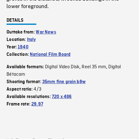
lower foreground.
DETAILS
Outtake from:
War News
Location:
Italy
Year:
1940
Collection:
National Film Board
Digital Video Disk
Reel 35 mm
Digital
Available formats:
,
,
Bétacam
Shooting format:
35mm fine grain b&w
4/3
Aspect ratio:
Available resolutions:
720 x 486
Frame rate:
29.97