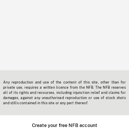
Any reproduction and use of the content of this site, other than for
private use, requires a written licence from the NFB. The NFB reserves
all of its rights and recourses, including injunction relief and claims for
damages, against any unauthorised reproduction or use of stock shots
and stills contained in this site or any part thereof.
Create your free NFB account