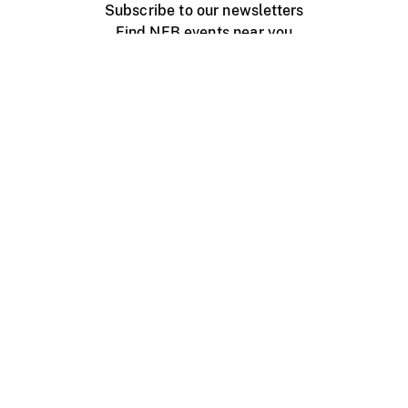
Subscribe to our newsletters
Find NFB events near you
Create with the NFB
Organize a public screening
About
Help Centre
Contact us
Media
Jobs
NFB.ca
Production
Distribution
Education
NFB Blog