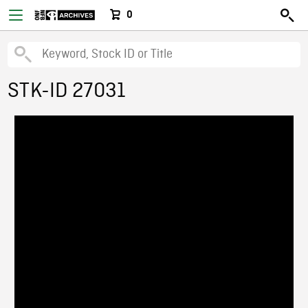
0
STK-ID 27031