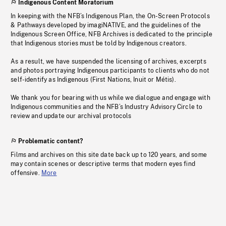
Indigenous Content Moratorium
In keeping with the NFB’s Indigenous Plan, the On-Screen Protocols
& Pathways developed by imagiNATIVE, and the guidelines of the
Indigenous Screen Office, NFB Archives is dedicated to the principle
that Indigenous stories must be told by Indigenous creators.
As a result, we have suspended the licensing of archives, excerpts
and photos portraying Indigenous participants to clients who do not
self-identify as Indigenous (First Nations, Inuit or Métis).
We thank you for bearing with us while we dialogue and engage with
Indigenous communities and the NFB’s Industry Advisory Circle to
review and update our archival protocols
Problematic content?
Films and archives on this site date back up to 120 years, and some
may contain scenes or descriptive terms that modern eyes find
offensive.
More