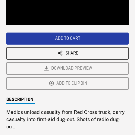
/
Loaded
:
Playback
0%
Rate
ADD TO CART
SHARE
DOWNLOAD PREVIEW
ADD TO CLIPBIN
DESCRIPTION
Medics unload casualty from Red Cross truck, carry
casualty into first-aid dug-out. Shots of radio dug-
out.