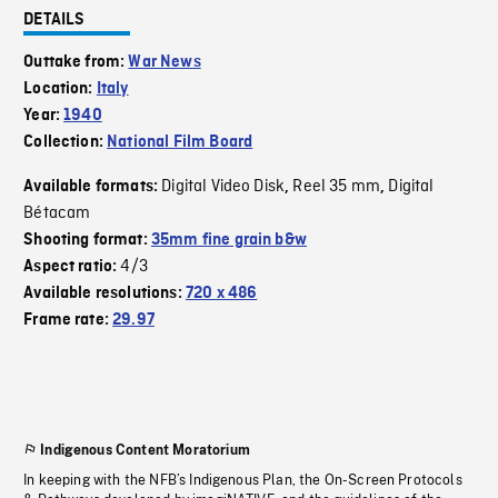
DETAILS
Outtake from:
War News
Location:
Italy
Year:
1940
Collection:
National Film Board
Digital Video Disk
Reel 35 mm
Digital
Available formats:
,
,
Bétacam
Shooting format:
35mm fine grain b&w
4/3
Aspect ratio:
Available resolutions:
720 x 486
Frame rate:
29.97
Indigenous Content Moratorium
In keeping with the NFB’s Indigenous Plan, the On-Screen Protocols