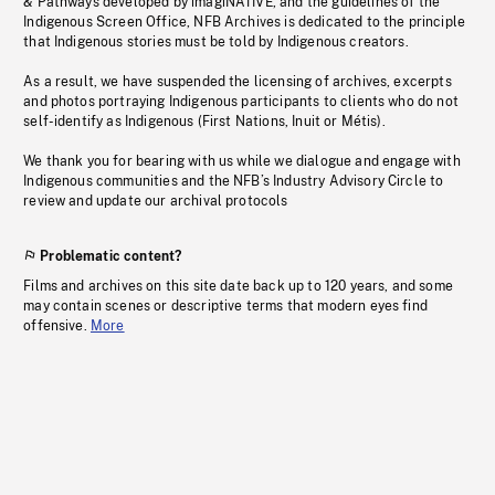
& Pathways developed by imagiNATIVE, and the guidelines of the
Indigenous Screen Office, NFB Archives is dedicated to the principle
that Indigenous stories must be told by Indigenous creators.
As a result, we have suspended the licensing of archives, excerpts
and photos portraying Indigenous participants to clients who do not
self-identify as Indigenous (First Nations, Inuit or Métis).
We thank you for bearing with us while we dialogue and engage with
Indigenous communities and the NFB’s Industry Advisory Circle to
review and update our archival protocols
Problematic content?
Films and archives on this site date back up to 120 years, and some
may contain scenes or descriptive terms that modern eyes find
offensive.
More