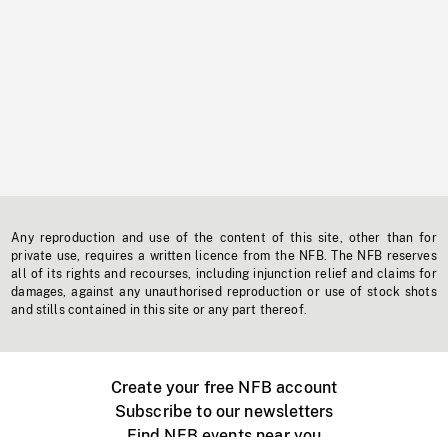
Any reproduction and use of the content of this site, other than for
private use, requires a written licence from the NFB. The NFB reserves
all of its rights and recourses, including injunction relief and claims for
damages, against any unauthorised reproduction or use of stock shots
and stills contained in this site or any part thereof.
Create your free NFB account
Subscribe to our newsletters
Find NFB events near you