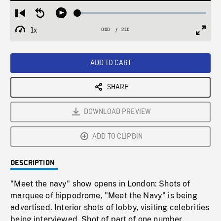
Loaded
:
Restart
Seek
Play
2.28%
from
backward
1x
0:00
Current
2:10
Duration
/
beginning
10
Playback
Full
Time
seconds
Rate
Scree
ADD TO CART
SHARE
DOWNLOAD PREVIEW
ADD TO CLIPBIN
DESCRIPTION
"Meet the navy" show opens in London: Shots of
marquee of hippodrome, "Meet the Navy" is being
advertised. Interior shots of lobby, visiting celebrities
being interviewed. Shot of part of one number.