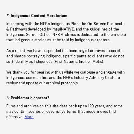
Indigenous Content Moratorium
In keeping with the NFB’s Indigenous Plan, the On-Screen Protocols
& Pathways developed by imagiNATIVE, and the guidelines of the
Indigenous Screen Office, NFB Archives is dedicated to the principle
that Indigenous stories must be told by Indigenous creators.
As a result, we have suspended the licensing of archives, excerpts
and photos portraying Indigenous participants to clients who do not
self-identify as Indigenous (First Nations, Inuit or Métis).
We thank you for bearing with us while we dialogue and engage with
Indigenous communities and the NFB’s Industry Advisory Circle to
review and update our archival protocols
Problematic content?
Films and archives on this site date back up to 120 years, and some
may contain scenes or descriptive terms that modern eyes find
offensive.
More