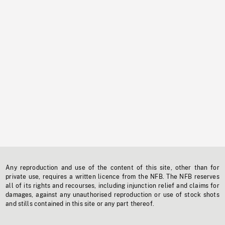
Any reproduction and use of the content of this site, other than for
private use, requires a written licence from the NFB. The NFB reserves
all of its rights and recourses, including injunction relief and claims for
damages, against any unauthorised reproduction or use of stock shots
and stills contained in this site or any part thereof.