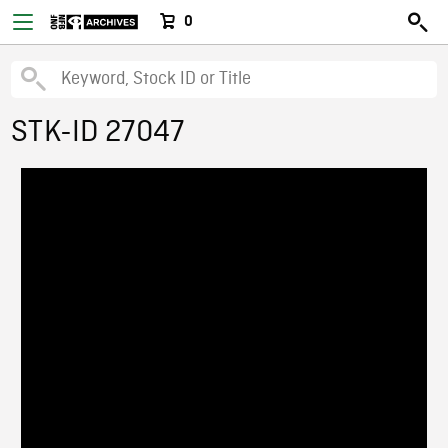
0
STK-ID 27047