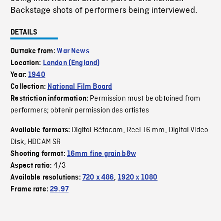
Backstage shots of performers being interviewed.
DETAILS
Outtake from:
War News
Location:
London (England)
Year:
1940
Collection:
National Film Board
Permission must be obtained from
Restriction information:
performers; obtenir permission des artistes
Digital Bétacam
Reel 16 mm
Digital Video
Available formats:
,
,
Disk
HDCAM SR
,
Shooting format:
16mm fine grain b&w
4/3
Aspect ratio:
Available resolutions:
720 x 486
,
1920 x 1080
Frame rate:
29.97