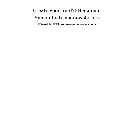
Create your free NFB account
Subscribe to our newsletters
Find NFB events near you
Create with the NFB
Organize a public screening
About
Help Centre
Contact us
Media
Jobs
NFB.ca
Production
Distribution
Education