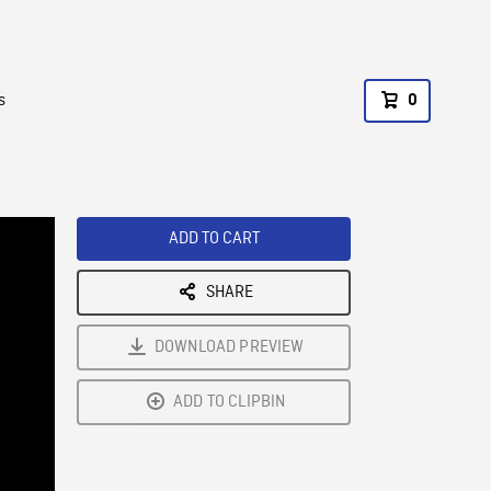
s
0
ADD TO CART
SHARE
DOWNLOAD PREVIEW
ADD TO CLIPBIN