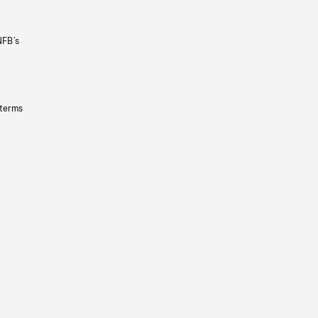
NFB’s
 terms