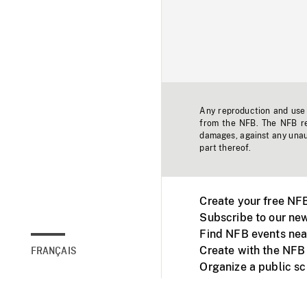
Any reproduction and use o
from the NFB. The NFB res
damages, against any unaut
part thereof.
Create your free NF
Subscribe to our new
Find NFB events nea
Create with the NFB
FRANÇAIS
Organize a public s