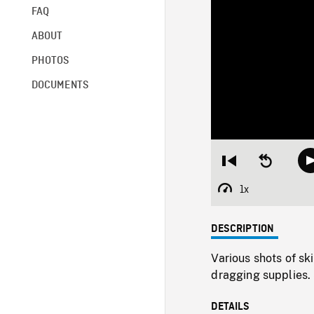
FAQ
ABOUT
PHOTOS
DOCUMENTS
Restart
Seek
from
backward
beginning
10
1x
Playback
seconds
Rate
DESCRIPTION
Various shots of sk
dragging supplies. 
DETAILS