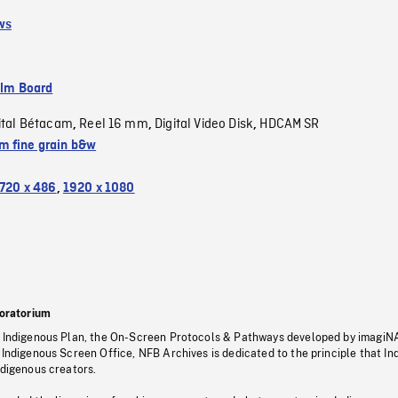
ws
ilm Board
ital Bétacam
Reel 16 mm
Digital Video Disk
HDCAM SR
,
,
,
 fine grain b&w
720 x 486
,
1920 x 1080
oratorium
s Indigenous Plan, the On-Screen Protocols & Pathways developed by imagiN
 Indigenous Screen Office, NFB Archives is dedicated to the principle that I
ndigenous creators.