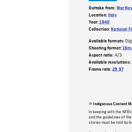
Outtake from:
War Ne
Location:
Italy
Year:
1940
Collection:
National F
Dig
Available formats:
Shooting format:
16mm
4/3
Aspect ratio:
Available resolutions:
Frame rate:
29.97
Indigenous Content M
In keeping with the NFB’
and the guidelines of the
stories must be told by I