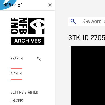
NFB.ca
STK-ID 270
SEARCH
SIGN IN
GETTING STARTED
PRICING