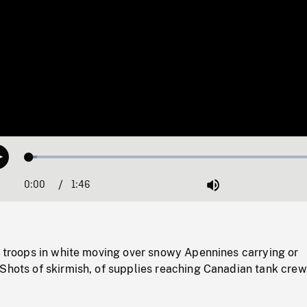
Loaded
:
Play
2.56%
0:00
Current
1:46
Duration
/
Mute
Time
i troops in white moving over snowy Apennines carrying or
Shots of skirmish, of supplies reaching Canadian tank crew