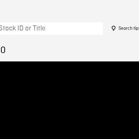
Search tip
50