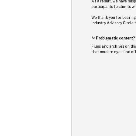
As a result, we have sus
participants to clients wh
We thank you for bearing
Industry Advisory Circle 
Problematic content?
Films and archives on thi
that modern eyes find of