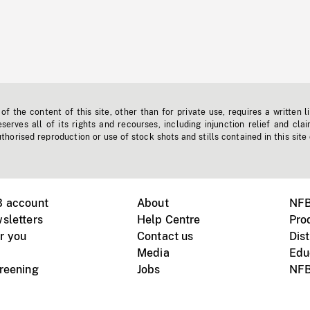
f the content of this site, other than for private use, requires a written l
erves all of its rights and recourses, including injunction relief and clai
horised reproduction or use of stock shots and stills contained in this site
B account
About
NFB
sletters
Help Centre
Pro
r you
Contact us
Dist
Media
Edu
creening
Jobs
NFB