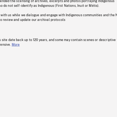
pended the licensing of archives, excerpts and photos portraying Indigenous
o do not self-identify as Indigenous (First Nations, Inuit or Métis).
 with us while we dialogue and engage with Indigenous communities and the 
to review and update our archival protocols
s site date back up to 120 years, and some may contain scenes or descriptive
fensive.
More