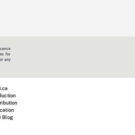
icence
ms for
 or any
.ca
duction
ribution
cation
 Blog